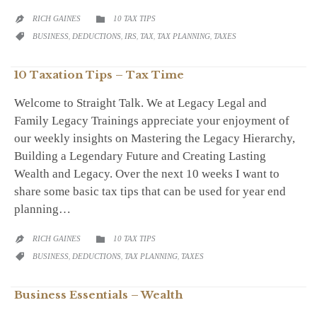
CATEGORY
RICH GAINES
10 TAX TIPS


CATEGORY
BUSINESS
,
DEDUCTIONS
,
IRS
,
TAX
,
TAX PLANNING
,
TAXES

10 Taxation Tips – Tax Time
Welcome to Straight Talk. We at Legacy Legal and
Family Legacy Trainings appreciate your enjoyment of
our weekly insights on Mastering the Legacy Hierarchy,
Building a Legendary Future and Creating Lasting
Wealth and Legacy. Over the next 10 weeks I want to
share some basic tax tips that can be used for year end
planning…
CATEGORY
RICH GAINES
10 TAX TIPS


CATEGORY
BUSINESS
,
DEDUCTIONS
,
TAX PLANNING
,
TAXES

Business Essentials – Wealth