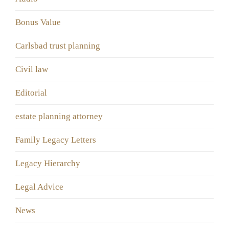
Bonus Value
Carlsbad trust planning
Civil law
Editorial
estate planning attorney
Family Legacy Letters
Legacy Hierarchy
Legal Advice
News