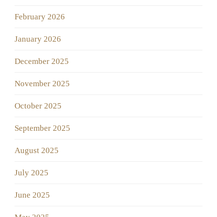
February 2026
January 2026
December 2025
November 2025
October 2025
September 2025
August 2025
July 2025
June 2025