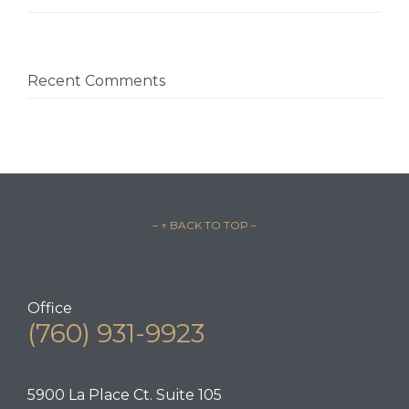
Recent Comments
– ↑ BACK TO TOP –
Office
(760) 931-9923
5900 La Place Ct. Suite 105