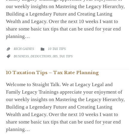
our weekly insights on Mastering the Legacy Hierarchy,
Building a Legendary Future and Creating Lasting
Wealth and Legacy. Over the next 10 weeks I want to
share some basic tax tips that can be used for year end
planning…
CATEGORY
RICH GAINES
10 TAX TIPS


CATEGORY
BUSINESS
,
DEDUCTIONS
,
IRS
,
TAX TIPS

10 Taxation Tips – Tax Rate Planning
Welcome to Straight Talk. We at Legacy Legal and
Family Legacy Trainings appreciate your enjoyment of
our weekly insights on Mastering the Legacy Hierarchy,
Building a Legendary Future and Creating Lasting
Wealth and Legacy. Over the next 10 weeks I want to
share some basic tax tips that can be used for year end
planning…