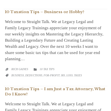
10 Taxation Tips – Business or Hobby?
Welcome to Straight Talk. We at Legacy Legal and
Family Legacy Trainings appreciate your enjoyment of
our weekly insights on Mastering the Legacy Hierarchy,
Building a Legendary Future and Creating Lasting
Wealth and Legacy. Over the next 10 weeks I want to
share some basic tax tips that can be used for year end
planning…
CATEGORY
RICH GAINES
10 TAX TIPS


CATEGORY
BUSINESS
,
DEDUCTIONS
,
FOR-PROFIT
,
IRS
,
LOSS
,
TAXES

10 Taxation Tips – I am Just a Tax Attorney, What
Do I Know?
Welcome to Straight Talk. We at Legacy Legal and
Family Legacy Trainings appreciate your enjoyment of