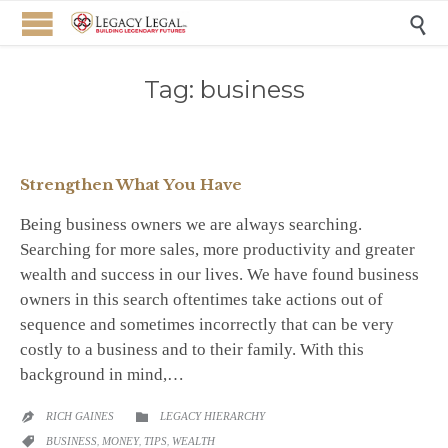

Tag:
business
Strengthen What You Have
Being business owners we are always searching.
Searching for more sales, more productivity and greater
wealth and success in our lives. We have found business
owners in this search oftentimes take actions out of
sequence and sometimes incorrectly that can be very
costly to a business and to their family. With this
background in mind,…
CATEGORY
RICH GAINES
LEGACY HIERARCHY


CATEGORY
BUSINESS
,
MONEY
,
TIPS
,
WEALTH
