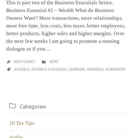
This is part two of the Business Essentials Series.
Business Essential #2 – Wealth What do Business
Owners Want? More transactions, more relationships,
more free time, less costs, less taxes, better employees,
better products, higher sales and higher margins. Over
the next few weeks I am going to promote a running
dialogue as if you…
CATEGORY
RICH GAINES
NEWS


CATEGORY
BUSINESS
,
BUSINESS ESSENTIALS
,
SEMINARS
,
TRAININGS
,
WORKSHOPS


Categories
10 Tax Tips
Audio