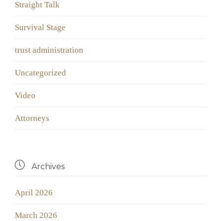
Straight Talk
Survival Stage
trust administration
Uncategorized
Video
Аttorneys

Archives
April 2026
March 2026