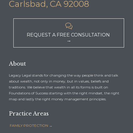
Carlsbad, CA 92008

REQUEST A FREE CONSULTATION
→
About
Legacy Legal stands for changing the way people think and talk
about wealth, not only in money, but in values, beliefs and
traditions. We believe that wealth in all its forms is built on
Foundations of Success starting with the right mindset, the right
map and lastly the right money management principles.
Practice Areas
FAMILY PROTECTION →