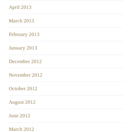
April 2013
March 2013
February 2013
January 2013
December 2012
November 2012
October 2012
August 2012
June 2012
March 2012