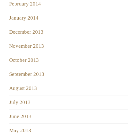
February 2014
January 2014
December 2013
November 2013
October 2013
September 2013
August 2013
July 2013
June 2013
May 2013