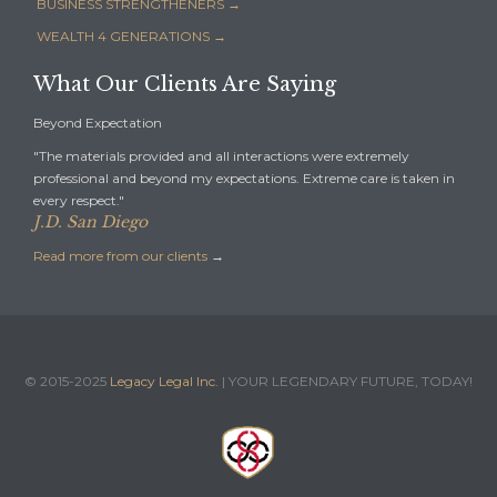
BUSINESS STRENGTHENERS →
WEALTH 4 GENERATIONS →
What Our Clients Are Saying
Beyond Expectation
"The materials provided and all interactions were extremely
professional and beyond my expectations. Extreme care is taken in
every respect."
J.D. San Diego
Read more from our clients
→
© 2015-2025
Legacy Legal Inc.
| YOUR LEGENDARY FUTURE, TODAY!