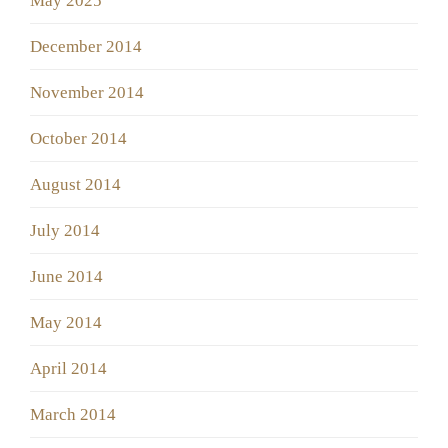
May 2025
December 2014
November 2014
October 2014
August 2014
July 2014
June 2014
May 2014
April 2014
March 2014