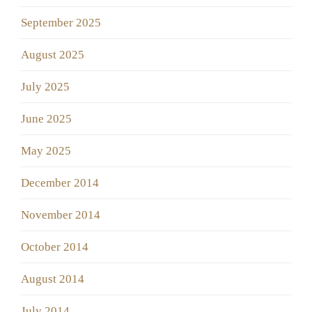
September 2025
August 2025
July 2025
June 2025
May 2025
December 2014
November 2014
October 2014
August 2014
July 2014