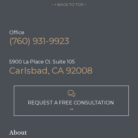
– ↑ BACK TO TOP –
Office
(760) 931-9923
5900 La Place Ct. Suite 105
Carlsbad, CA 92008

REQUEST A FREE CONSULTATION
→
About