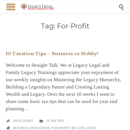

Tag:
For-Profit
10 Taxation Tips – Business or Hobby?
Welcome to Straight Talk. We at Legacy Legal and
Family Legacy Trainings appreciate your enjoyment of
our weekly insights on Mastering the Legacy Hierarchy,
Building a Legendary Future and Creating Lasting
Wealth and Legacy. Over the next 10 weeks I want to
share some basic tax tips that can be used for year end
planning…
CATEGORY
RICH GAINES
10 TAX TIPS


CATEGORY
BUSINESS
,
DEDUCTIONS
,
FOR-PROFIT
,
IRS
,
LOSS
,
TAXES
