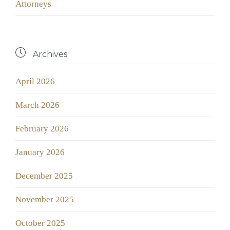
Аttorneys

Archives
April 2026
March 2026
February 2026
January 2026
December 2025
November 2025
October 2025