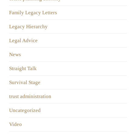
Family Legacy Letters
Legacy Hierarchy
Legal Advice
News
Straight Talk
Survival Stage
trust administration
Uncategorized
Video