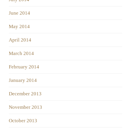
June 2014
May 2014
April 2014
March 2014
February 2014
January 2014
December 2013
November 2013
October 2013