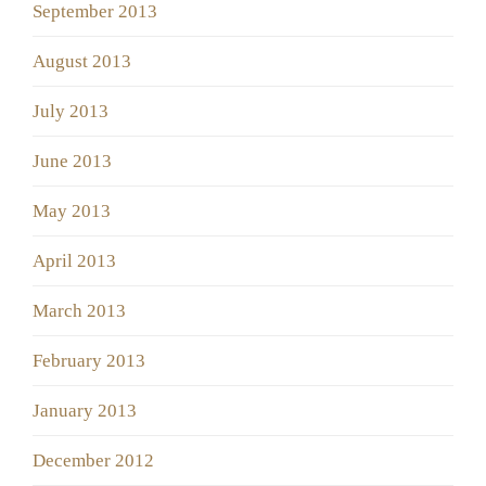
September 2013
August 2013
July 2013
June 2013
May 2013
April 2013
March 2013
February 2013
January 2013
December 2012