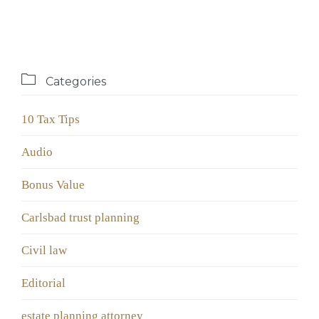

Categories
10 Tax Tips
Audio
Bonus Value
Carlsbad trust planning
Civil law
Editorial
estate planning attorney