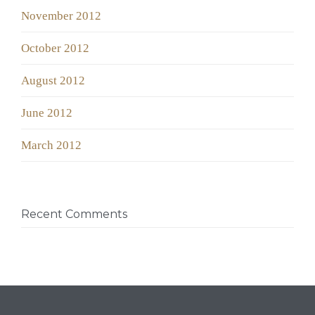
November 2012
October 2012
August 2012
June 2012
March 2012
Recent Comments