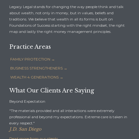
Legacy Legal stands for changing the way people think and talk
about wealth, not only in money, but in values, beliefs and
traditions. We believe that wealth in all its forms is built on
Foundations of Success starting with the right mindset, the right
map and lastly the right money management principles.
Practice Areas
FAMILY PROTECTION →
BUSINESS STRENGTHENERS →
WEALTH 4 GENERATIONS →
What Our Clients Are Saying
Beyond Expectation
"The materials provided and all interactions were extremely
professional and beyond my expectations. Extreme care is taken in
every respect."
J.D. San Diego
Read more from our clients
→