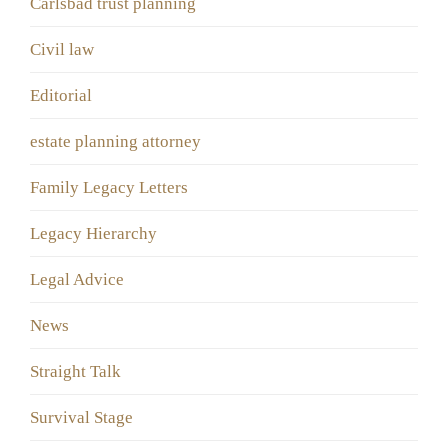
Carlsbad trust planning
Civil law
Editorial
estate planning attorney
Family Legacy Letters
Legacy Hierarchy
Legal Advice
News
Straight Talk
Survival Stage