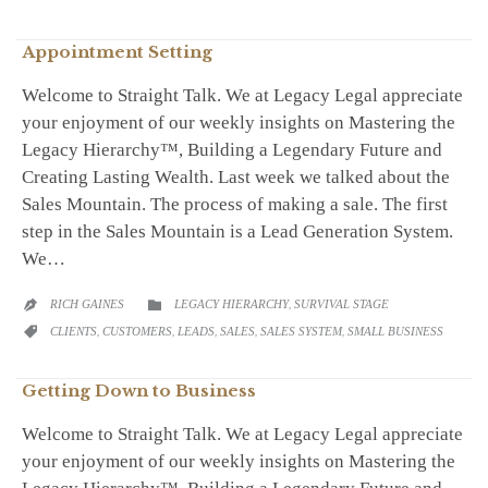
Appointment Setting
Welcome to Straight Talk. We at Legacy Legal appreciate
your enjoyment of our weekly insights on Mastering the
Legacy Hierarchy™, Building a Legendary Future and
Creating Lasting Wealth. Last week we talked about the
Sales Mountain. The process of making a sale. The first
step in the Sales Mountain is a Lead Generation System.
We…
CATEGORY
RICH GAINES
LEGACY HIERARCHY
,
SURVIVAL STAGE


CATEGORY
CLIENTS
,
CUSTOMERS
,
LEADS
,
SALES
,
SALES SYSTEM
,
SMALL BUSINESS

Getting Down to Business
Welcome to Straight Talk. We at Legacy Legal appreciate
your enjoyment of our weekly insights on Mastering the