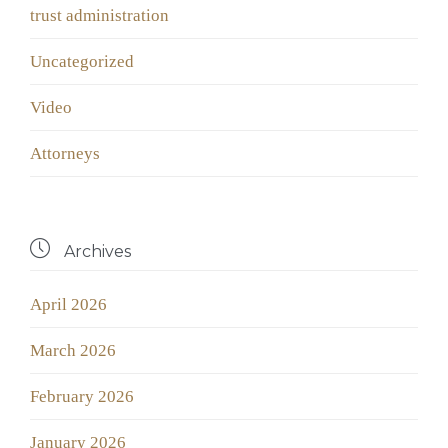
trust administration
Uncategorized
Video
Аttorneys

Archives
April 2026
March 2026
February 2026
January 2026