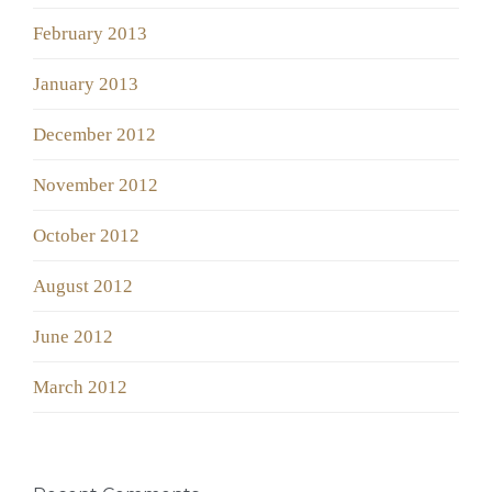
February 2013
January 2013
December 2012
November 2012
October 2012
August 2012
June 2012
March 2012