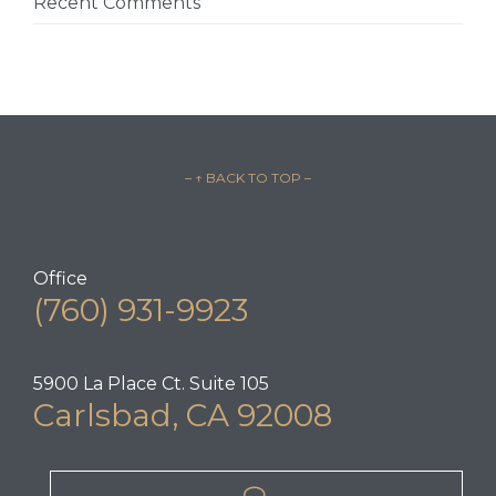
Recent Comments
– ↑ BACK TO TOP –
Office
(760) 931-9923
5900 La Place Ct. Suite 105
Carlsbad, CA 92008