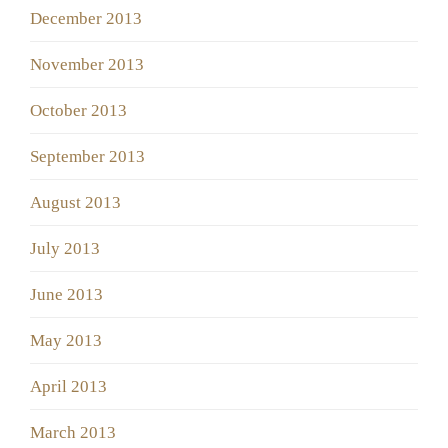
December 2013
November 2013
October 2013
September 2013
August 2013
July 2013
June 2013
May 2013
April 2013
March 2013