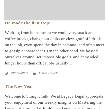
He made the first step!
Working from home meant we could vary snack and
coffee breaks, change our desks or view, goof off, drink
on the job, even spend the day in pajamas, and often meet
to gossip or share ideas. On the other hand, we bossed
ourselves around, set impossible goals, and demanded
longer hours than office jobs usually…
CATEGORY
RICH GAINES
LEGAL ADVICE


The New Year
Welcome to Straight Talk. We at Legacy Legal appreciate
your enjoyment of our weekly insights on Mastering the
Legacy Hierarchy ™, Building a Legendary Future and