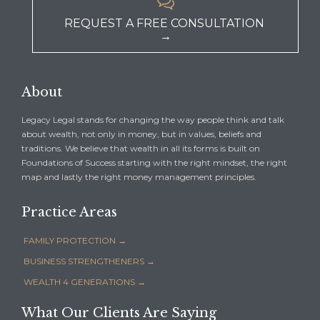

REQUEST A FREE CONSULTATION
→
About
Legacy Legal stands for changing the way people think and talk
about wealth, not only in money, but in values, beliefs and
traditions. We believe that wealth in all its forms is built on
Foundations of Success starting with the right mindset, the right
map and lastly the right money management principles.
Practice Areas
FAMILY PROTECTION →
BUSINESS STRENGTHENERS →
WEALTH 4 GENERATIONS →
What Our Clients Are Saying