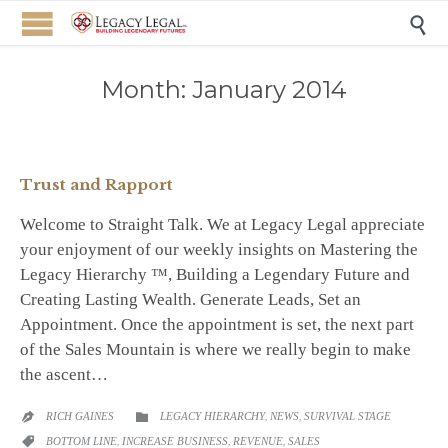

Month:
January 2014
Trust and Rapport
Welcome to Straight Talk. We at Legacy Legal appreciate
your enjoyment of our weekly insights on Mastering the
Legacy Hierarchy ™, Building a Legendary Future and
Creating Lasting Wealth. Generate Leads, Set an
Appointment. Once the appointment is set, the next part
of the Sales Mountain is where we really begin to make
the ascent…
CATEGORY
RICH GAINES
LEGACY HIERARCHY
,
NEWS
,
SURVIVAL STAGE


CATEGORY
BOTTOM LINE
,
INCREASE BUSINESS
,
REVENUE
,
SALES
