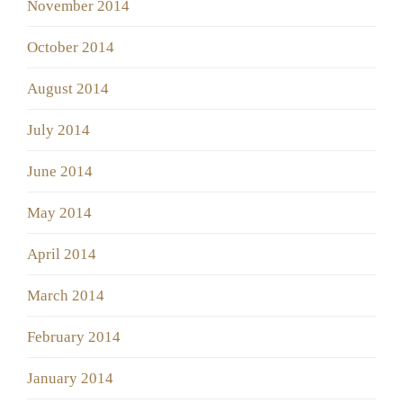
November 2014
October 2014
August 2014
July 2014
June 2014
May 2014
April 2014
March 2014
February 2014
January 2014