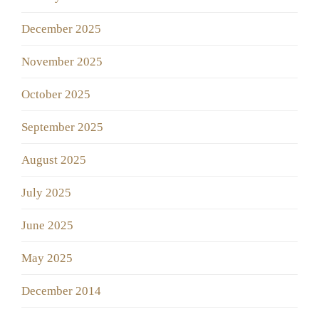
December 2025
November 2025
October 2025
September 2025
August 2025
July 2025
June 2025
May 2025
December 2014