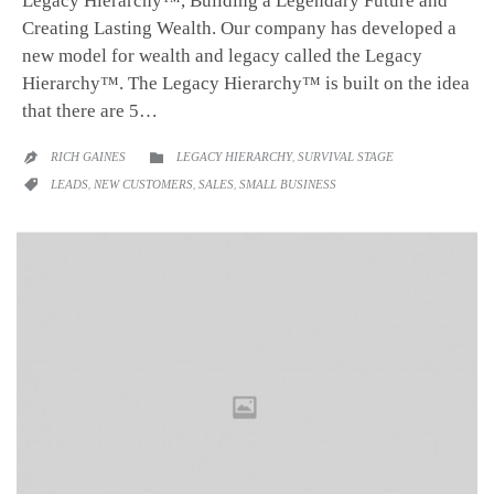
Legacy Hierarchy™, Building a Legendary Future and
Creating Lasting Wealth. Our company has developed a
new model for wealth and legacy called the Legacy
Hierarchy™. The Legacy Hierarchy™ is built on the idea
that there are 5…
CATEGORY
RICH GAINES
LEGACY HIERARCHY
,
SURVIVAL STAGE


CATEGORY
LEADS
,
NEW CUSTOMERS
,
SALES
,
SMALL BUSINESS
