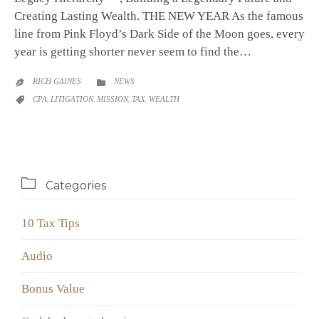
Creating Lasting Wealth. THE NEW YEAR As the famous
line from Pink Floyd’s Dark Side of the Moon goes, every
year is getting shorter never seem to find the…
CATEGORY
RICH GAINES
NEWS


CATEGORY
CPA
,
LITIGATION
,
MISSION
,
TAX
,
WEALTH


Categories
10 Tax Tips
Audio
Bonus Value