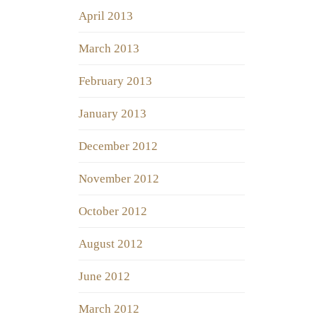
April 2013
March 2013
February 2013
January 2013
December 2012
November 2012
October 2012
August 2012
June 2012
March 2012