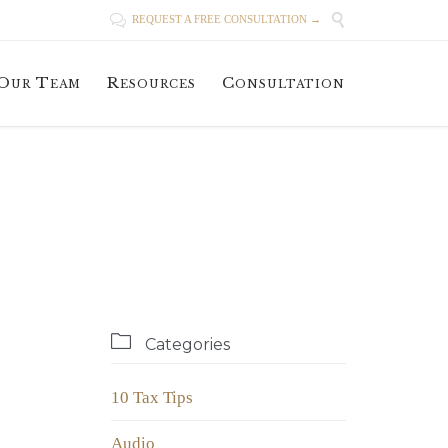


REQUEST A FREE CONSULTATION →
Skip
Our Team
Resources
Consultation
to
content

Categories
10 Tax Tips
Audio