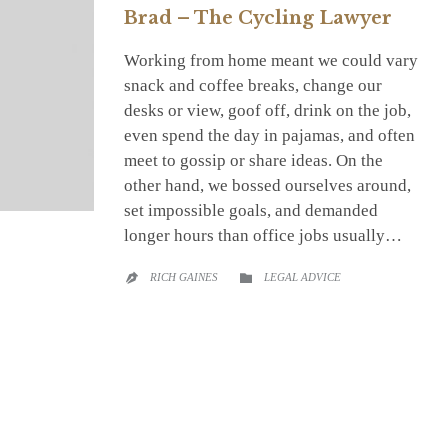
Brad – The Cycling Lawyer
Working from home meant we could vary
snack and coffee breaks, change our
desks or view, goof off, drink on the job,
even spend the day in pajamas, and often
meet to gossip or share ideas. On the
other hand, we bossed ourselves around,
set impossible goals, and demanded
longer hours than office jobs usually…
CATEGORY
RICH GAINES
LEGAL ADVICE

