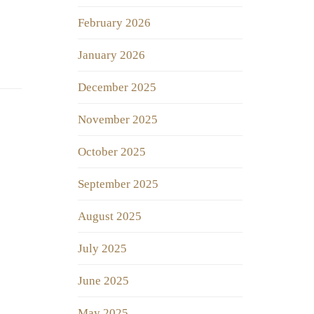
February 2026
January 2026
December 2025
November 2025
October 2025
September 2025
August 2025
July 2025
June 2025
May 2025