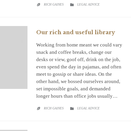
CATEGORY
RICH GAINES
LEGAL ADVICE


Our rich and useful library
Working from home meant we could vary
snack and coffee breaks, change our
desks or view, goof off, drink on the job,
even spend the day in pajamas, and often
meet to gossip or share ideas. On the
other hand, we bossed ourselves around,
set impossible goals, and demanded
longer hours than office jobs usually…
CATEGORY
RICH GAINES
LEGAL ADVICE

