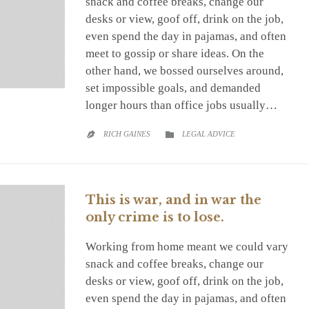
snack and coffee breaks, change our
desks or view, goof off, drink on the job,
even spend the day in pajamas, and often
meet to gossip or share ideas. On the
other hand, we bossed ourselves around,
set impossible goals, and demanded
longer hours than office jobs usually…
CATEGORY
RICH GAINES
LEGAL ADVICE


This is war, and in war the
only crime is to lose.
Working from home meant we could vary
snack and coffee breaks, change our
desks or view, goof off, drink on the job,
even spend the day in pajamas, and often