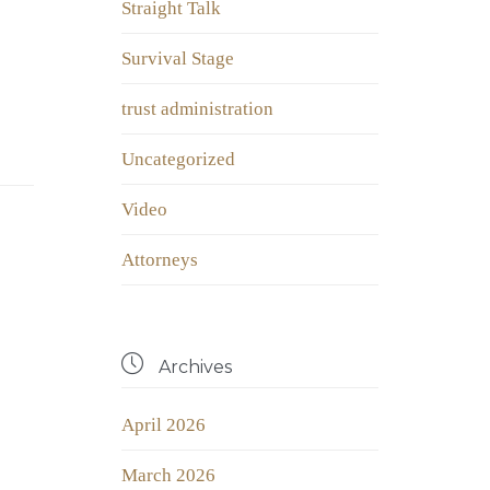
Straight Talk
Survival Stage
trust administration
Uncategorized
Video
Аttorneys

Archives
April 2026
March 2026