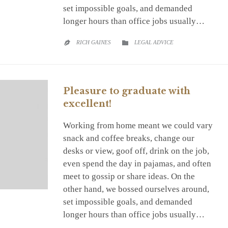
set impossible goals, and demanded
longer hours than office jobs usually…
CATEGORY
RICH GAINES
LEGAL ADVICE


Pleasure to graduate with
excellent!
Working from home meant we could vary
snack and coffee breaks, change our
desks or view, goof off, drink on the job,
even spend the day in pajamas, and often
meet to gossip or share ideas. On the
other hand, we bossed ourselves around,
set impossible goals, and demanded
longer hours than office jobs usually…