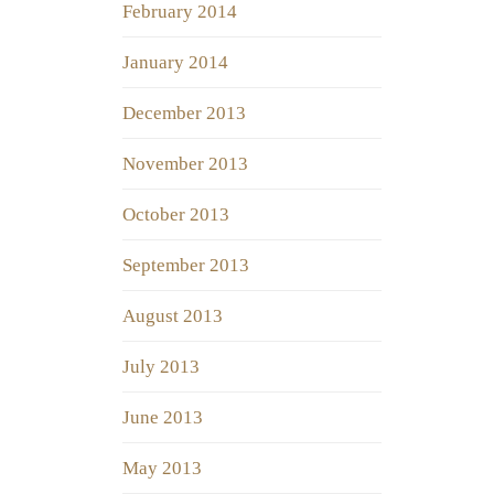
February 2014
January 2014
December 2013
November 2013
October 2013
September 2013
August 2013
July 2013
June 2013
May 2013