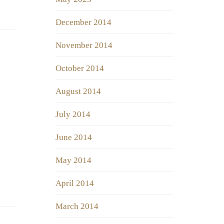
December 2014
November 2014
October 2014
August 2014
July 2014
June 2014
May 2014
April 2014
March 2014