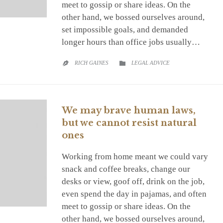
meet to gossip or share ideas. On the
other hand, we bossed ourselves around,
set impossible goals, and demanded
longer hours than office jobs usually…
CATEGORY
RICH GAINES
LEGAL ADVICE


We may brave human laws,
but we cannot resist natural
ones
Working from home meant we could vary
snack and coffee breaks, change our
desks or view, goof off, drink on the job,
even spend the day in pajamas, and often
meet to gossip or share ideas. On the
other hand, we bossed ourselves around,