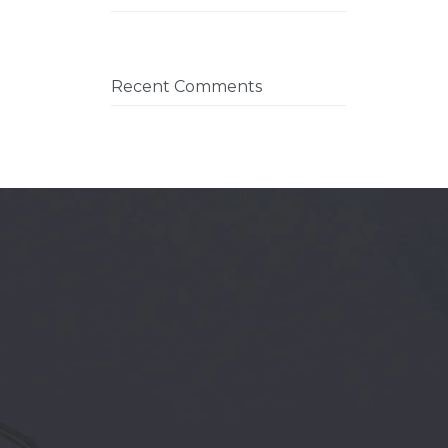
Recent Comments
REE CONSULTATION →