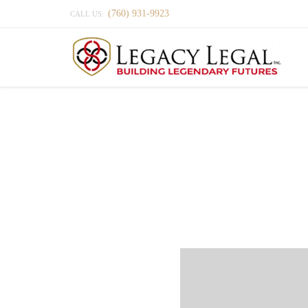
(760) 931-9923
CALL US: