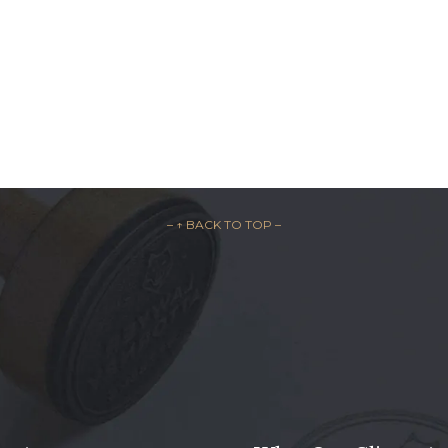
– ↑ BACK TO TOP –

REQUEST A F