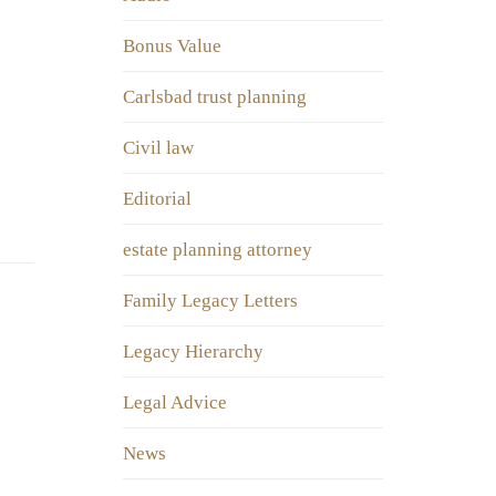
Bonus Value
Carlsbad trust planning
Civil law
Editorial
estate planning attorney
Family Legacy Letters
Legacy Hierarchy
Legal Advice
News