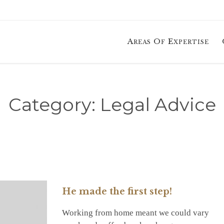
Areas Of Expertise
Category:
Legal Advice
He made the first step!
Working from home meant we could vary