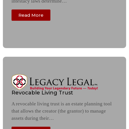
intestacy laws determine…
Read More
Revocable Living Trust
A revocable living trust is an estate planning tool
that allows the creator (the grantor) to manage
assets during their…