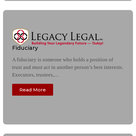
Fiduciary
A fiduciary is someone who holds a position of
trust and must act in another person’s best interests.
Executors, trustees,…
Read More