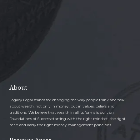

REQUEST A FREE CONSULTATION
→
About
Legacy Legal stands for changing the way people think and talk
about wealth, not only in money, but in values, beliefs and
traditions. We believe that wealth in all its forms is built on
Foundations of Success starting with the right mindset, the right
map and lastly the right money management principles.