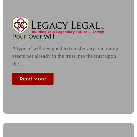
Pour-Over Will
A type of will designed to transfer any remaining
assets not already in the trust into the trust upon
the…
Read More