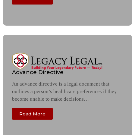
Advance Directive
An advance directive is a legal document that
outlines a person’s healthcare preferences if they
become unable to make decisions…
Read More