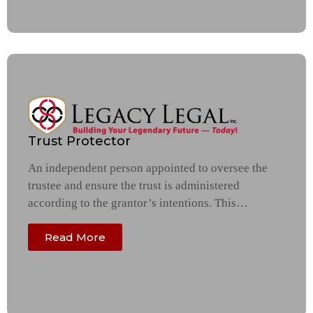
Trust Protector
An independent person appointed to oversee the
trustee and ensure the trust is administered
according to the grantor’s intentions. This…
Read More