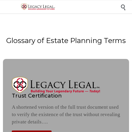

Glossary of Estate Planning Terms
Trust Certification
A shortened version of the full trust document used
to verify the existence of the trust without revealing
private details….