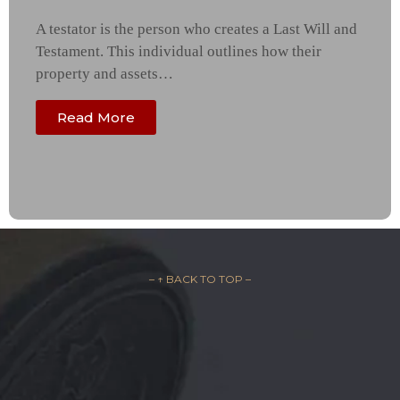
A testator is the person who creates a Last Will and
Testament. This individual outlines how their
property and assets…
Read More
– ↑ BACK TO TOP –