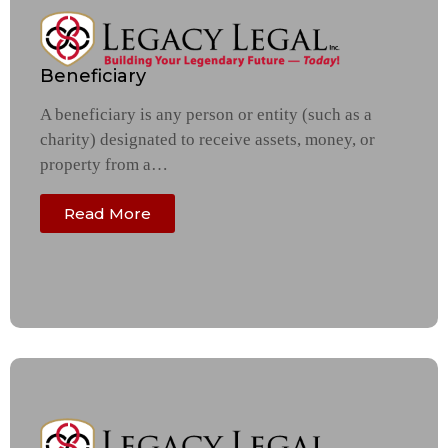
Beneficiary
A beneficiary is any person or entity (such as a
charity) designated to receive assets, money, or
property from a…
Read More