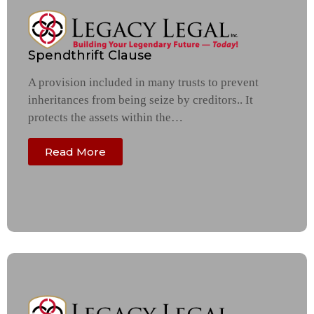
Spendthrift Clause
A provision included in many trusts to prevent
inheritances from being seize by creditors.. It
protects the assets within the…
Read More