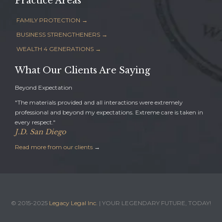
Practice Areas
FAMILY PROTECTION →
BUSINESS STRENGTHENERS →
WEALTH 4 GENERATIONS →
What Our Clients Are Saying
Beyond Expectation
"The materials provided and all interactions were extremely
professional and beyond my expectations. Extreme care is taken in
every respect."
J.D. San Diego
Read more from our clients
→
© 2015-2025
Legacy Legal Inc.
| YOUR LEGENDARY FUTURE, TODAY!