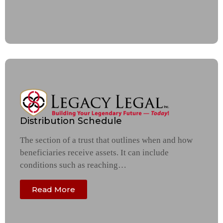
Distribution Schedule
The section of a trust that outlines when and how
beneficiaries receive assets. It can include
conditions such as reaching…
Read More