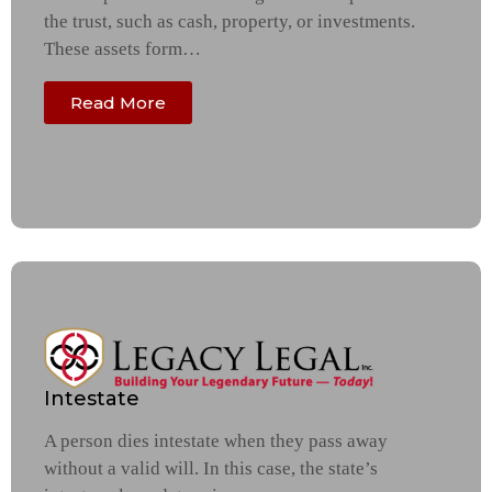
the trust, such as cash, property, or investments.
These assets form…
Read More
Intestate
A person dies intestate when they pass away
without a valid will. In this case, the state’s