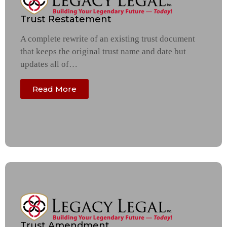
Trust Restatement
A complete rewrite of an existing trust document
that keeps the original trust name and date but
updates all of…
Read More
Trust Amendment