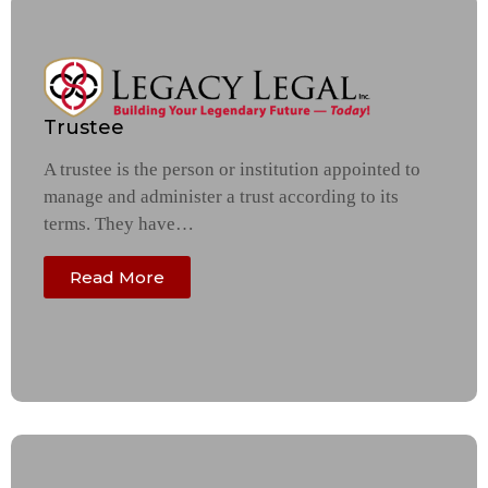
Trustee
A trustee is the person or institution appointed to
manage and administer a trust according to its
terms. They have…
Read More