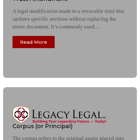
A legal modification made to a revocable trust that
updates specific sections without replacing the
entire document. It’s commonly used…
Read More
Corpus (or Principal)
The corpus refers to the original assets placed into