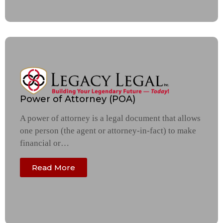
Power of Attorney (POA)
A power of attorney is a legal document that allows
one person (the agent or attorney-in-fact) to make
financial or…
Read More