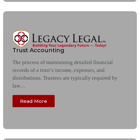
Trust Accounting
The process of maintaining detailed financial
records of a trust’s income, expenses, and
distributions. Trustees are typically required by
law…
Read More