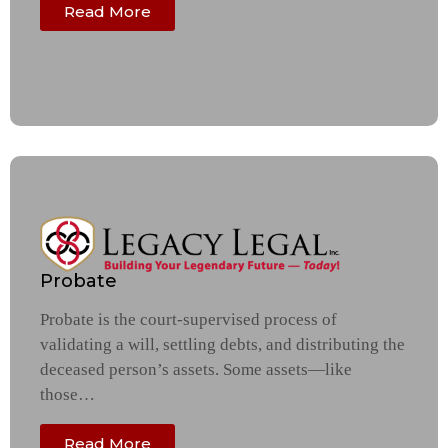
Read More
Probate
Probate is the court-supervised process of
validating a will, settling debts, and distributing the
deceased person’s assets. Some assets—like
those…
Read More