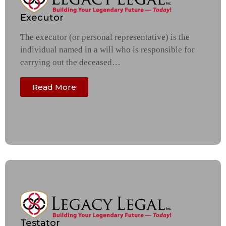
Executor
The executor (or personal representative) is the
individual named in a will who is responsible for
carrying out the deceased…
Read More
Testator