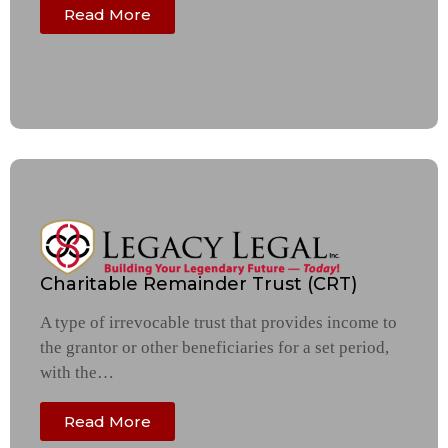
Read More
Charitable Remainder Trust (CRT)
A type of irrevocable trust that provides income to
the grantor or other beneficiaries for a set period,
with the…
Read More