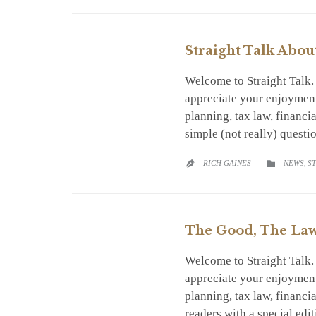
Straight Talk Abou
Welcome to Straight Talk
appreciate your enjoyment
planning, tax law, financ
simple (not really) quest
CATEGO
RICH GAINES
NEWS
,
S


The Good, The Law 
Welcome to Straight Talk
appreciate your enjoyment
planning, tax law, financ
readers with a special edi