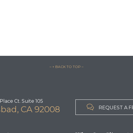
– ↑ BACK TO TOP –
Place Ct. Suite 105

sbad, CA 92008
REQUEST A F