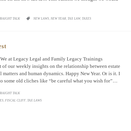
RY
CATEGORY
TRAIGHT TALK
NEW LAWS
,
NEW YEAR
,
TAX LAW
,
TAXES

est
. We at Legacy Legal and Family Legacy Trainings
 of our weekly insights on the relationship between estate
al matters and human dynamics. Happy New Year. Or is it. I
to some old cliches like “be careful what you wish for”…
RY
TRAIGHT TALK
ES
,
FISCAL CLIFF
,
TAX LAWS