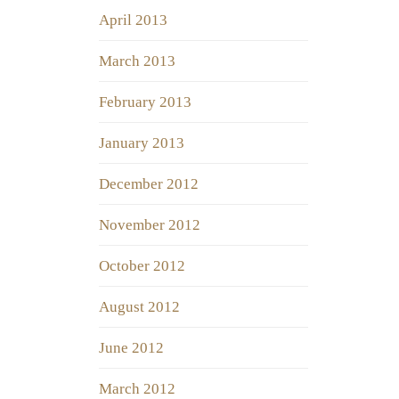
April 2013
March 2013
February 2013
January 2013
December 2012
November 2012
October 2012
August 2012
June 2012
March 2012