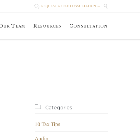


REQUEST A FREE CONSULTATION →
Skip
Our Team
Resources
Consultation
to
content

Categories
10 Tax Tips
Audio