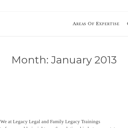
Areas Of Expertise
Month:
January 2013
. We at Legacy Legal and Family Legacy Trainings