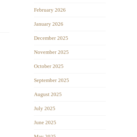
February 2026
January 2026
December 2025
November 2025
October 2025
September 2025
August 2025
July 2025
June 2025
May 2025