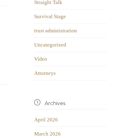
Straight Talk
Survival Stage
trust administration
Uncategorized
Video
Аttorneys

Archives
April 2026
March 2026