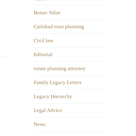
Bonus Value
Carlsbad trust planning
Civil law
Editorial
estate planning attorney
Family Legacy Letters
Legacy Hierarchy
Legal Advice
News