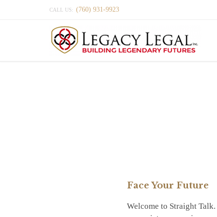
(760) 931-9923
CALL US:
Face Your Future
Welcome to Straight Talk