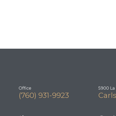
Office
5900 La 
(760) 931-9923
Carl