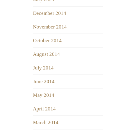
December 2014
November 2014
October 2014
August 2014
July 2014
June 2014
May 2014
April 2014
March 2014