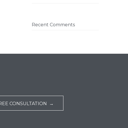
Recent Comments
REE CONSULTATION →