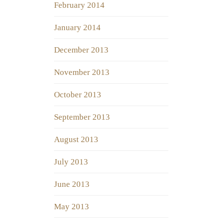
February 2014
January 2014
December 2013
November 2013
October 2013
September 2013
August 2013
July 2013
June 2013
May 2013