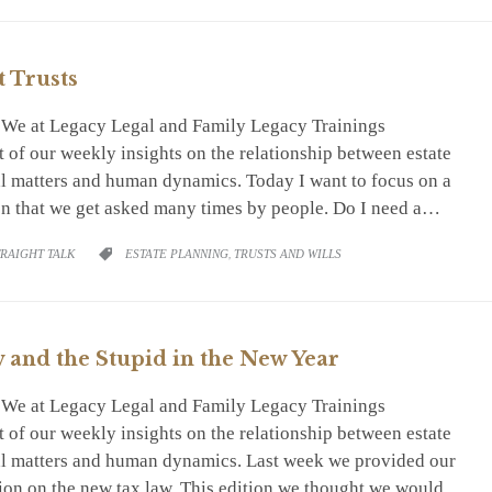
t Trusts
. We at Legacy Legal and Family Legacy Trainings
 of our weekly insights on the relationship between estate
ial matters and human dynamics. Today I want to focus on a
ion that we get asked many times by people. Do I need a…
RY
CATEGORY
TRAIGHT TALK
ESTATE PLANNING
,
TRUSTS AND WILLS

and the Stupid in the New Year
. We at Legacy Legal and Family Legacy Trainings
 of our weekly insights on the relationship between estate
ial matters and human dynamics. Last week we provided our
tion on the new tax law. This edition we thought we would