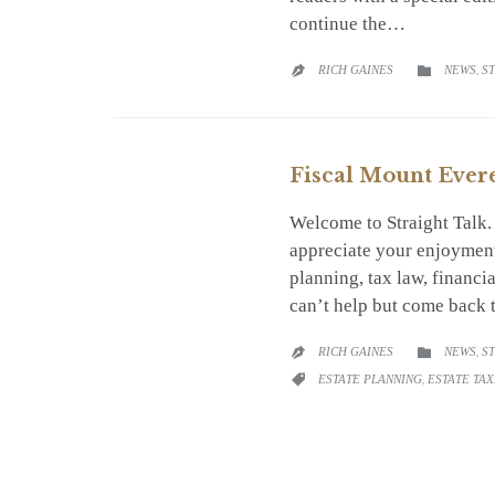
continue the…
CATEGO
RICH GAINES
NEWS
,
S


Fiscal Mount Ever
Welcome to Straight Talk
appreciate your enjoyment
planning, tax law, financi
can’t help but come back 
CATEGO
RICH GAINES
NEWS
,
S


CATEGORY
ESTATE PLANNING
,
ESTATE TAX
