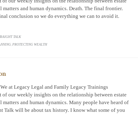
 of our weekly insights on the relationship between estate
al matters and human dynamics. Death. The final frontier.
inal conclusion so we do everything we can to avoid it.
RY
TRAIGHT TALK
ANNING
,
PROTECTING WEALTH
on
. We at Legacy Legal and Family Legacy Trainings
 of our weekly insights on the relationship between estate
ial matters and human dynamics. Many people have heard of
ght Talk will be about tax history. I know what some of you
RY