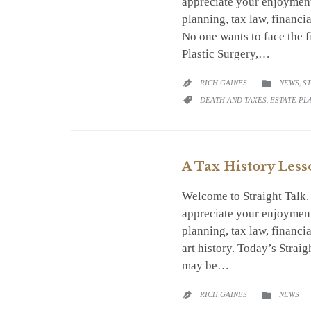
appreciate your enjoyment
planning, tax law, financi
No one wants to face the f
Plastic Surgery,…
CATEGO
RICH GAINES
NEWS
,
S


CATEGORY
DEATH AND TAXES
,
ESTATE PL

A Tax History Less
Welcome to Straight Talk
appreciate your enjoyment
planning, tax law, financ
art history. Today’s Strai
may be…
CATEGO
RICH GAINES
NEWS

