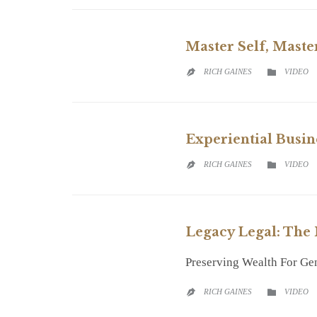
Master Self, Maste
CATEGO
RICH GAINES
VIDEO


Experiential Busin
CATEGO
RICH GAINES
VIDEO


Legacy Legal: The
Preserving Wealth For Ge
CATEGO
RICH GAINES
VIDEO

