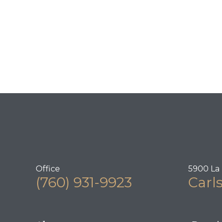
Office
5900 La 
(760) 931-9923
Carl