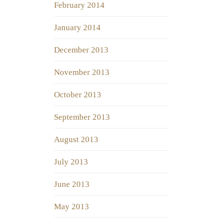
February 2014
January 2014
December 2013
November 2013
October 2013
September 2013
August 2013
July 2013
June 2013
May 2013