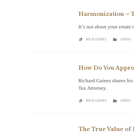
Harmonization – T
It’s not about your estate
CATEGO
RICH GAINES
VIDEO


How Do You Approa
Richard Gaines shares his
Tax Attorney.
CATEGO
RICH GAINES
VIDEO


The True Value of 