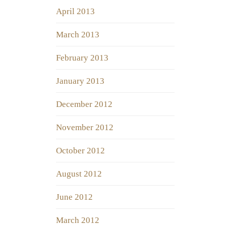
April 2013
March 2013
February 2013
January 2013
December 2012
November 2012
October 2012
August 2012
June 2012
March 2012