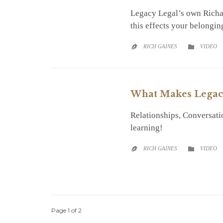
Legacy Legal’s own Richar
this effects your belongin
CATEGO
RICH GAINES
VIDEO


What Makes Legac
Relationships, Conversati
learning!
CATEGO
RICH GAINES
VIDEO


Page 1 of 2