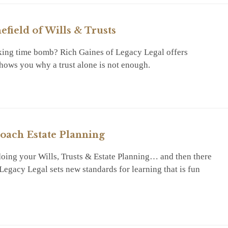
efield of Wills & Trusts
icking time bomb? Rich Gaines of Legacy Legal offers
shows you why a trust alone is not enough.
RY
oach Estate Planning
oing your Wills, Trusts & Estate Planning… and then there
egacy Legal sets new standards for learning that is fun
RY