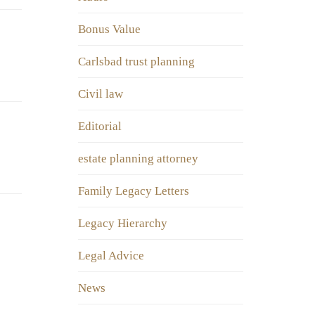
Bonus Value
Carlsbad trust planning
Civil law
Editorial
estate planning attorney
Family Legacy Letters
Legacy Hierarchy
Legal Advice
News