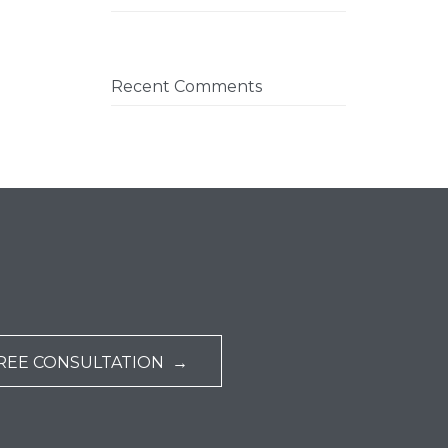
Recent Comments
REE CONSULTATION →