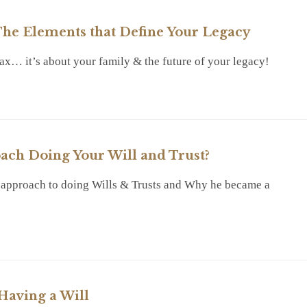
he Elements that Define Your Legacy
 tax… it’s about your family & the future of your legacy!
RY
ch Doing Your Will and Trust?
 approach to doing Wills & Trusts and Why he became a
RY
Having a Will