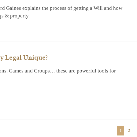
d Gaines explains the process of getting a Will and how
gs & property.
RY
y Legal Unique?
ons, Games and Groups… these are powerful tools for
RY
1
2