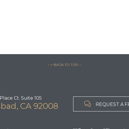
– ↑ BACK TO TOP –
Place Ct. Suite 105

sbad, CA 92008
REQUEST A F