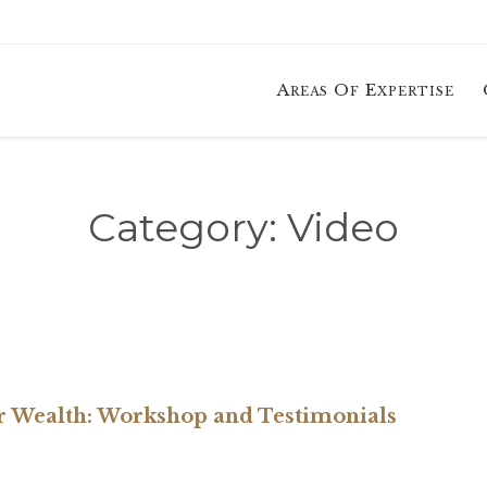
Areas Of Expertise
Category:
Video
er Wealth: Workshop and Testimonials
RY