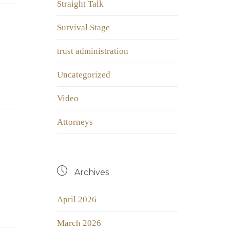
Straight Talk
Survival Stage
trust administration
Uncategorized
Video
Аttorneys

Archives
April 2026
March 2026