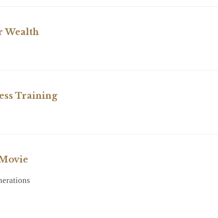
r Wealth
RY
ess Training
RY
 Movie
nerations
RY