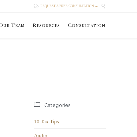


REQUEST A FREE CONSULTATION →
Skip
Our Team
Resources
Consultation
to
content

Categories
10 Tax Tips
Audio