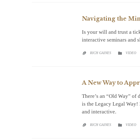
Navigating the Min
Is your will and trust a t
interactive seminars and 
CATEGO
RICH GAINES
VIDEO


A New Way to Appr
There’s an “Old Way” of d
is the Legacy Legal Way! L
and interactive.
CATEGO
RICH GAINES
VIDEO

