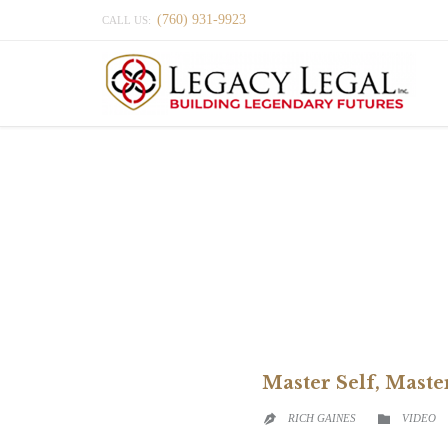
(760) 931-9923
CALL US:
Master Self, Mast
CATEGO
RICH GAINES
VIDEO

