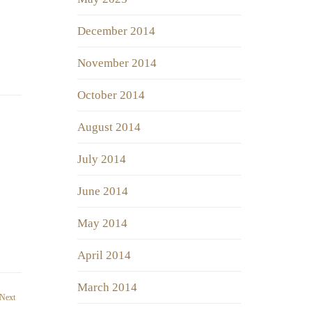
December 2014
November 2014
October 2014
August 2014
July 2014
June 2014
May 2014
April 2014
March 2014
Next