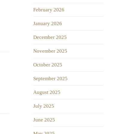
February 2026
January 2026
December 2025
November 2025
October 2025
September 2025
August 2025
July 2025
June 2025
May 2025