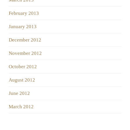
February 2013
January 2013
December 2012
November 2012
October 2012
August 2012
June 2012
March 2012