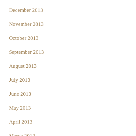
December 2013
November 2013
October 2013
September 2013
August 2013
July 2013
June 2013
May 2013
April 2013
March 2013