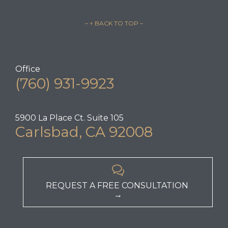
– ↑ BACK TO TOP –
Office
(760) 931-9923
5900 La Place Ct. Suite 105
Carlsbad, CA 92008

REQUEST A FREE CONSULTATION
→