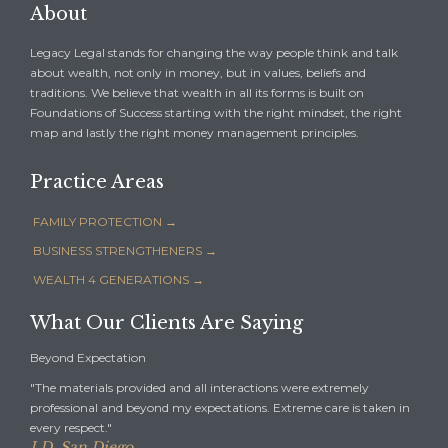
About
Legacy Legal stands for changing the way people think and talk
about wealth, not only in money, but in values, beliefs and
traditions. We believe that wealth in all its forms is built on
Foundations of Success starting with the right mindset, the right
map and lastly the right money management principles.
Practice Areas
FAMILY PROTECTION →
BUSINESS STRENGTHENERS →
WEALTH 4 GENERATIONS →
What Our Clients Are Saying
Beyond Expectation
"The materials provided and all interactions were extremely
professional and beyond my expectations. Extreme care is taken in
every respect."
J.D. San Diego