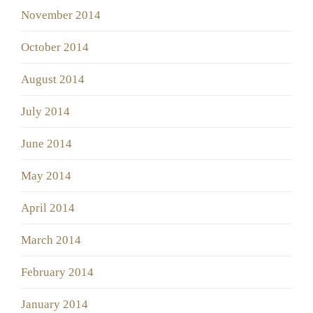
November 2014
October 2014
August 2014
July 2014
June 2014
May 2014
April 2014
March 2014
February 2014
January 2014