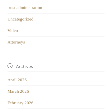
trust administration
Uncategorized
Video
Аttorneys

Archives
April 2026
March 2026
February 2026