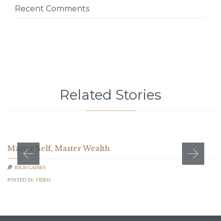
Recent Comments
Related Stories
Master Self, Master Wealth

RICH GAINES
POSTED IN:
VIDEO