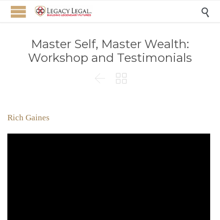

Master Self, Master Wealth:
Workshop and Testimonials


Rich Gaines