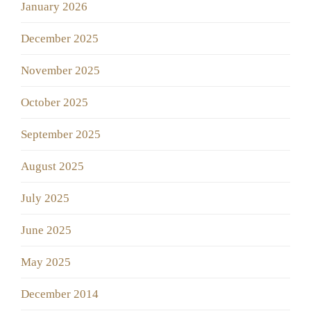
January 2026
December 2025
November 2025
October 2025
September 2025
August 2025
July 2025
June 2025
May 2025
December 2014