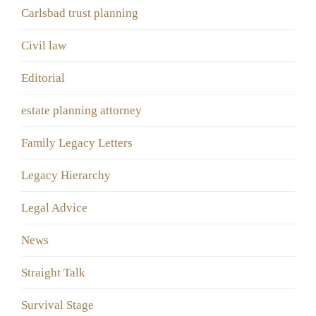
Carlsbad trust planning
Civil law
Editorial
estate planning attorney
Family Legacy Letters
Legacy Hierarchy
Legal Advice
News
Straight Talk
Survival Stage