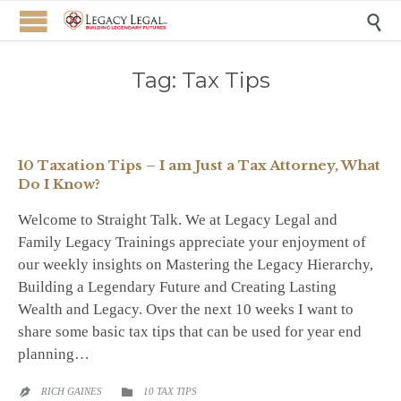

Tag:
Tax Tips
10 Taxation Tips – I am Just a Tax Attorney, What
Do I Know?
Welcome to Straight Talk. We at Legacy Legal and
Family Legacy Trainings appreciate your enjoyment of
our weekly insights on Mastering the Legacy Hierarchy,
Building a Legendary Future and Creating Lasting
Wealth and Legacy. Over the next 10 weeks I want to
share some basic tax tips that can be used for year end
planning…
CATEGORY
RICH GAINES
10 TAX TIPS

