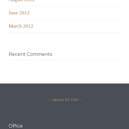
June 2012
March 2012
Recent Comments
– ↑ BACK TO TOP –
Office