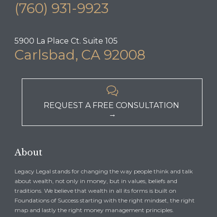
(760) 931-9923
5900 La Place Ct. Suite 105
Carlsbad, CA 92008

REQUEST A FREE CONSULTATION
→
About
Legacy Legal stands for changing the way people think and talk
about wealth, not only in money, but in values, beliefs and
traditions. We believe that wealth in all its forms is built on
Foundations of Success starting with the right mindset, the right
map and lastly the right money management principles.