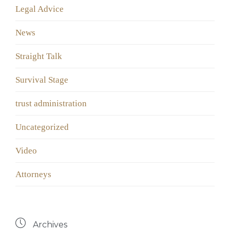
Legal Advice
News
Straight Talk
Survival Stage
trust administration
Uncategorized
Video
Аttorneys

Archives