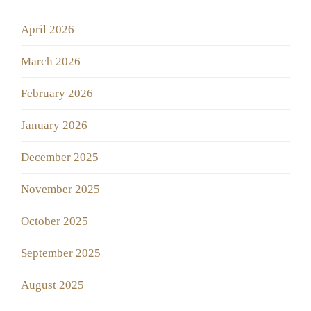
April 2026
March 2026
February 2026
January 2026
December 2025
November 2025
October 2025
September 2025
August 2025