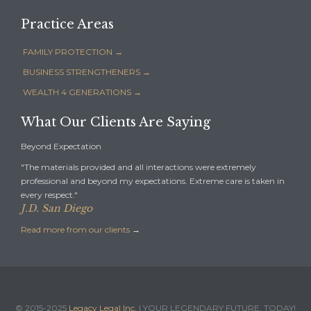
Practice Areas
FAMILY PROTECTION →
BUSINESS STRENGTHENERS →
WEALTH 4 GENERATIONS →
What Our Clients Are Saying
Beyond Expectation
"The materials provided and all interactions were extremely
professional and beyond my expectations. Extreme care is taken in
every respect."
J.D. San Diego
Read more from our clients
→
© 2015-2025
Legacy Legal Inc.
| YOUR LEGENDARY FUTURE, TODAY!