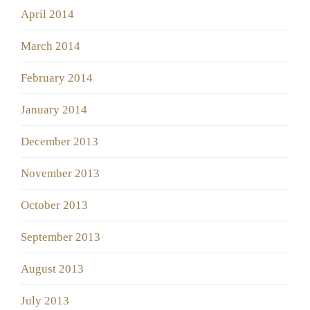
April 2014
March 2014
February 2014
January 2014
December 2013
November 2013
October 2013
September 2013
August 2013
July 2013