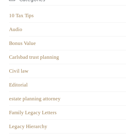
10 Tax Tips
Audio
Bonus Value
Carlsbad trust planning
Civil law
Editorial
estate planning attorney
Family Legacy Letters
Legacy Hierarchy