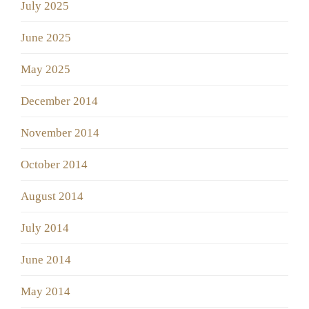
July 2025
June 2025
May 2025
December 2014
November 2014
October 2014
August 2014
July 2014
June 2014
May 2014