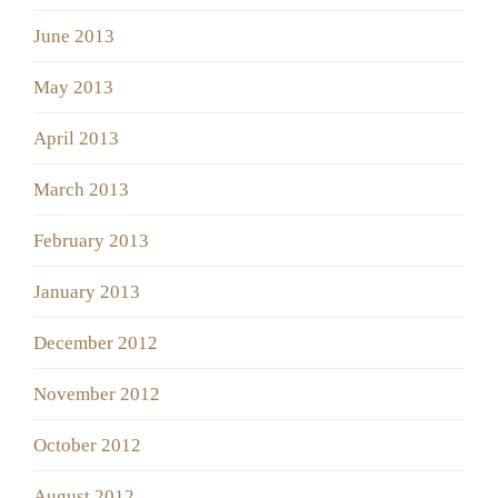
June 2013
May 2013
April 2013
March 2013
February 2013
January 2013
December 2012
November 2012
October 2012
August 2012