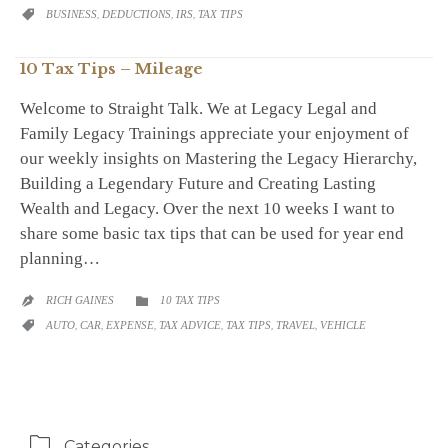
CATEGORY
BUSINESS
,
DEDUCTIONS
,
IRS
,
TAX TIPS

10 Tax Tips – Mileage
Welcome to Straight Talk. We at Legacy Legal and
Family Legacy Trainings appreciate your enjoyment of
our weekly insights on Mastering the Legacy Hierarchy,
Building a Legendary Future and Creating Lasting
Wealth and Legacy. Over the next 10 weeks I want to
share some basic tax tips that can be used for year end
planning…
CATEGORY
RICH GAINES
10 TAX TIPS


CATEGORY
AUTO
,
CAR
,
EXPENSE
,
TAX ADVICE
,
TAX TIPS
,
TRAVEL
,
VEHICLE


Categories