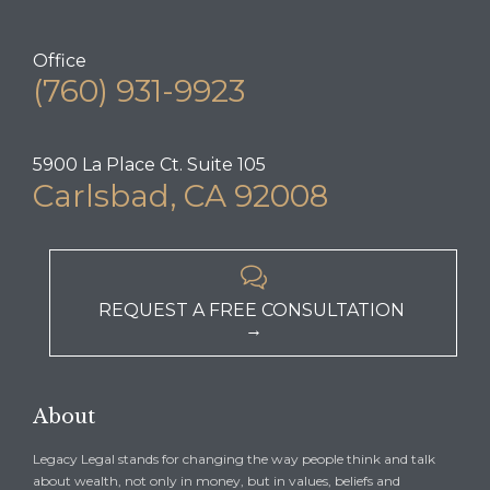
Office
(760) 931-9923
5900 La Place Ct. Suite 105
Carlsbad, CA 92008

REQUEST A FREE CONSULTATION
→
About
Legacy Legal stands for changing the way people think and talk
about wealth, not only in money, but in values, beliefs and