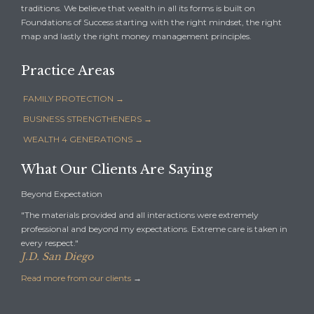
traditions. We believe that wealth in all its forms is built on
Foundations of Success starting with the right mindset, the right
map and lastly the right money management principles.
Practice Areas
FAMILY PROTECTION →
BUSINESS STRENGTHENERS →
WEALTH 4 GENERATIONS →
What Our Clients Are Saying
Beyond Expectation
"The materials provided and all interactions were extremely
professional and beyond my expectations. Extreme care is taken in
every respect."
J.D. San Diego
Read more from our clients
→