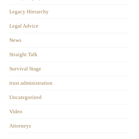
Legacy Hierarchy
Legal Advice
News
Straight Talk
Survival Stage
trust administration
Uncategorized
Video
Аttorneys