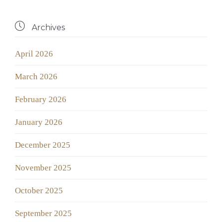

Archives
April 2026
March 2026
February 2026
January 2026
December 2025
November 2025
October 2025
September 2025