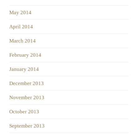
May 2014
April 2014
March 2014
February 2014
January 2014
December 2013
November 2013
October 2013
September 2013