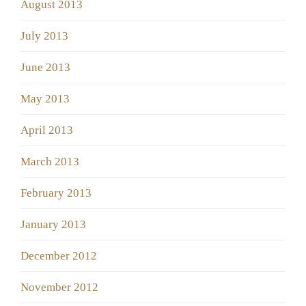
August 2013
July 2013
June 2013
May 2013
April 2013
March 2013
February 2013
January 2013
December 2012
November 2012