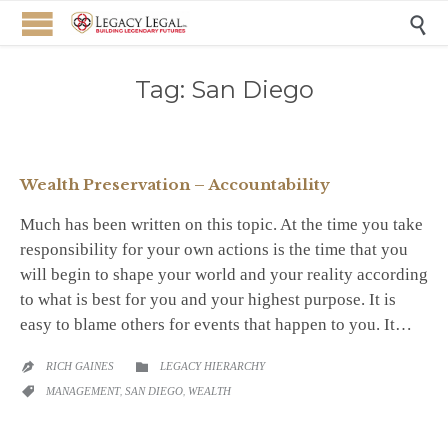

Tag:
San Diego
Wealth Preservation – Accountability
Much has been written on this topic. At the time you take
responsibility for your own actions is the time that you
will begin to shape your world and your reality according
to what is best for you and your highest purpose. It is
easy to blame others for events that happen to you. It…
CATEGORY
RICH GAINES
LEGACY HIERARCHY


CATEGORY
MANAGEMENT
,
SAN DIEGO
,
WEALTH
