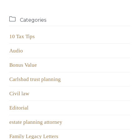

Categories
10 Tax Tips
Audio
Bonus Value
Carlsbad trust planning
Civil law
Editorial
estate planning attorney
Family Legacy Letters