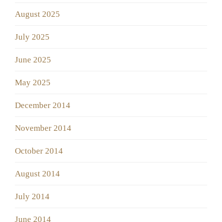
August 2025
July 2025
June 2025
May 2025
December 2014
November 2014
October 2014
August 2014
July 2014
June 2014