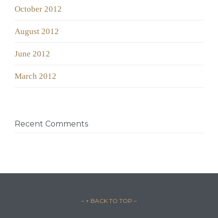
October 2012
August 2012
June 2012
March 2012
Recent Comments
– ↑ BACK TO TOP –