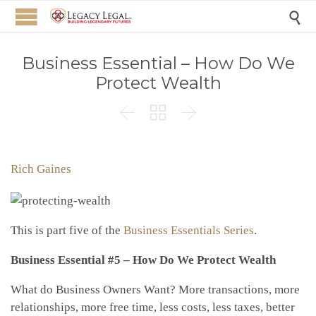

Business Essential – How Do We
Protect Wealth



Rich Gaines
This is part five of the
Business Essentials Series
.
Business Essential #5 – How Do We Protect Wealth
What do Business Owners Want? More transactions, more
relationships, more free time, less costs, less taxes, better