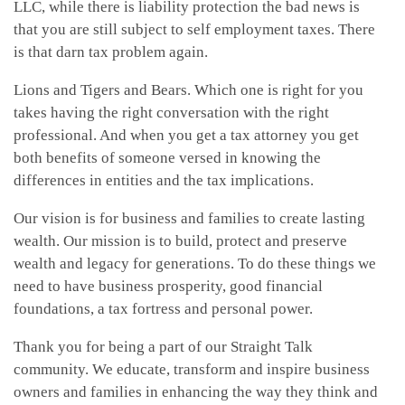
LLC, while there is liability protection the bad news is
that you are still subject to self employment taxes. There
is that darn tax problem again.
Lions and Tigers and Bears. Which one is right for you
takes having the right conversation with the right
professional. And when you get a tax attorney you get
both benefits of someone versed in knowing the
differences in entities and the tax implications.
Our vision is for business and families to create lasting
wealth. Our mission is to build, protect and preserve
wealth and legacy for generations. To do these things we
need to have business prosperity, good financial
foundations, a tax fortress and personal power.
Thank you for being a part of our Straight Talk
community. We educate, transform and inspire business
owners and families in enhancing the way they think and