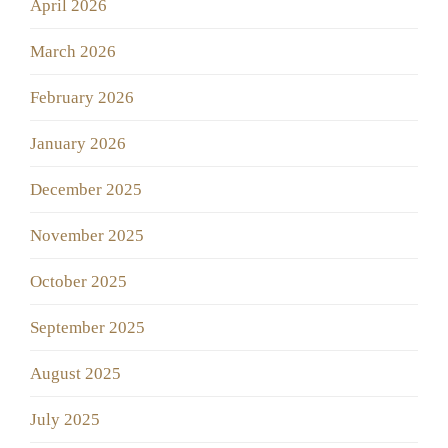
April 2026
March 2026
February 2026
January 2026
December 2025
November 2025
October 2025
September 2025
August 2025
July 2025