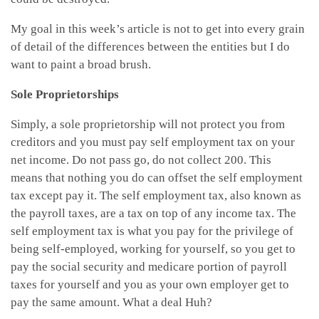
My goal in this week’s article is not to get into every grain
of detail of the differences between the entities but I do
want to paint a broad brush.
Sole Proprietorships
Simply, a sole proprietorship will not protect you from
creditors and you must pay self employment tax on your
net income. Do not pass go, do not collect 200. This
means that nothing you do can offset the self employment
tax except pay it. The self employment tax, also known as
the payroll taxes, are a tax on top of any income tax. The
self employment tax is what you pay for the privilege of
being self-employed, working for yourself, so you get to
pay the social security and medicare portion of payroll
taxes for yourself and you as your own employer get to
pay the same amount. What a deal Huh?