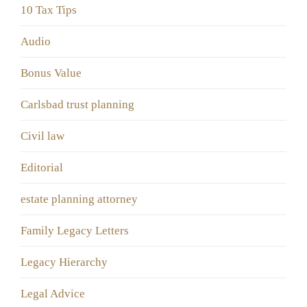
10 Tax Tips
Audio
Bonus Value
Carlsbad trust planning
Civil law
Editorial
estate planning attorney
Family Legacy Letters
Legacy Hierarchy
Legal Advice