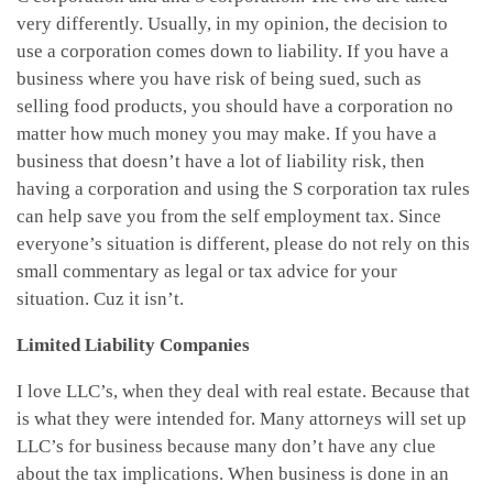
very differently. Usually, in my opinion, the decision to
use a corporation comes down to liability. If you have a
business where you have risk of being sued, such as
selling food products, you should have a corporation no
matter how much money you may make. If you have a
business that doesn’t have a lot of liability risk, then
having a corporation and using the S corporation tax rules
can help save you from the self employment tax. Since
everyone’s situation is different, please do not rely on this
small commentary as legal or tax advice for your
situation. Cuz it isn’t.
Limited Liability Companies
I love LLC’s, when they deal with real estate. Because that
is what they were intended for. Many attorneys will set up
LLC’s for business because many don’t have any clue
about the tax implications. When business is done in an