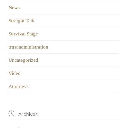
News
Straight Talk
Survival Stage
trust administration
Uncategorized
Video
Аttorneys

Archives