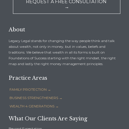
REQUEST A FREE CONSULTATION
→
About
Legacy Legal stands for changing the way people think and talk
about wealth, not only in money, but in values, beliefs and
traditions. We believe that wealth in all its forms is built on
Foundations of Success starting with the right mindset, the right
map and lastly the right money management principles.
Practice Areas
FAMILY PROTECTION →
BUSINESS STRENGTHENERS →
WEALTH 4 GENERATIONS →
What Our Clients Are Saying
Beyond Expectation