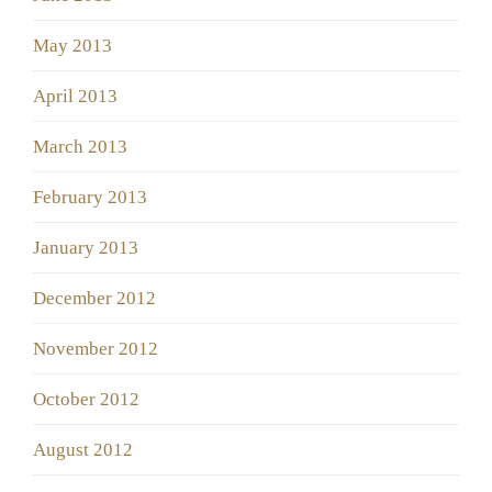
May 2013
April 2013
March 2013
February 2013
January 2013
December 2012
November 2012
October 2012
August 2012