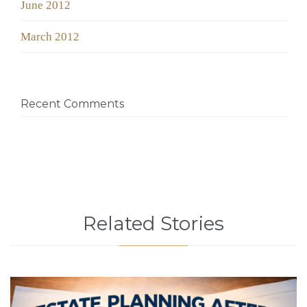
June 2012
March 2012
Recent Comments
Related Stories