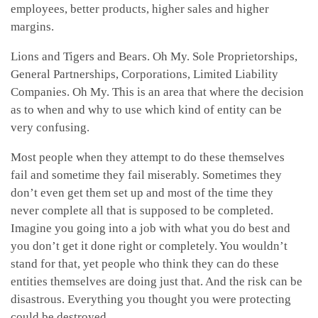
employees, better products, higher sales and higher
margins.
Lions and Tigers and Bears. Oh My. Sole Proprietorships,
General Partnerships, Corporations, Limited Liability
Companies. Oh My. This is an area that where the decision
as to when and why to use which kind of entity can be
very confusing.
Most people when they attempt to do these themselves
fail and sometime they fail miserably. Sometimes they
don’t even get them set up and most of the time they
never complete all that is supposed to be completed.
Imagine you going into a job with what you do best and
you don’t get it done right or completely. You wouldn’t
stand for that, yet people who think they can do these
entities themselves are doing just that. And the risk can be
disastrous. Everything you thought you were protecting
could be destroyed.