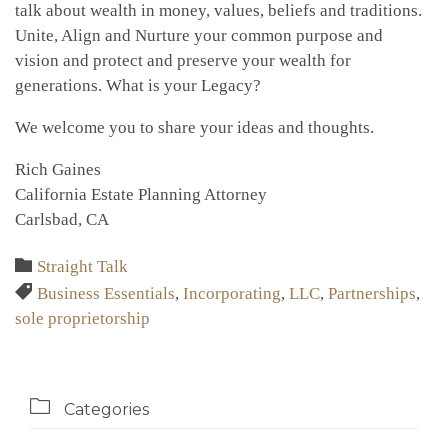
talk about wealth in money, values, beliefs and traditions.
Unite, Align and Nurture your common purpose and
vision and protect and preserve your wealth for
generations. What is your Legacy?
We welcome you to share your ideas and thoughts.
Rich Gaines
California Estate Planning Attorney
Carlsbad, CA
Category

Straight Talk
Tags

Business Essentials
,
Incorporating
,
LLC
,
Partnerships
,
sole proprietorship

Categories