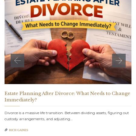
Estate Planning After Divorce: What Needs to Change
Immediately?
Divorce is a massive life transition. Between dividing assets, figuring out
custody arrangements, and adjusting…

RICH GAINES