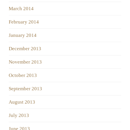
March 2014
February 2014
January 2014
December 2013
November 2013
October 2013
September 2013
August 2013
July 2013
June 2013