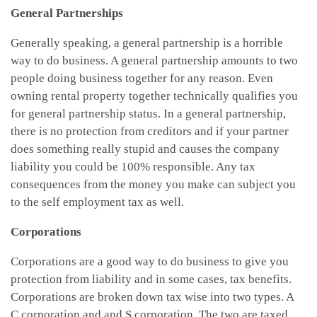
General Partnerships
Generally speaking, a general partnership is a horrible
way to do business. A general partnership amounts to two
people doing business together for any reason. Even
owning rental property together technically qualifies you
for general partnership status. In a general partnership,
there is no protection from creditors and if your partner
does something really stupid and causes the company
liability you could be 100% responsible. Any tax
consequences from the money you make can subject you
to the self employment tax as well.
Corporations
Corporations are a good way to do business to give you
protection from liability and in some cases, tax benefits.
Corporations are broken down tax wise into two types. A
C corporation and and S corporation. The two are taxed