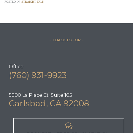
POSTED IN:
STRAIGHT TALK
– ↑ BACK TO TOP –
Office
(760) 931-9923
5900 La Place Ct. Suite 105
Carlsbad, CA 92008
