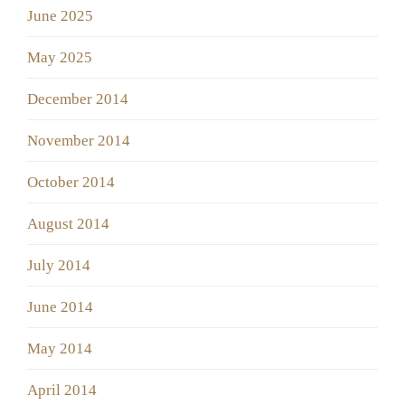
June 2025
May 2025
December 2014
November 2014
October 2014
August 2014
July 2014
June 2014
May 2014
April 2014