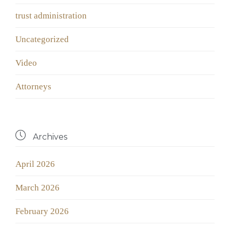
trust administration
Uncategorized
Video
Аttorneys

Archives
April 2026
March 2026
February 2026