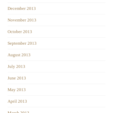
December 2013
November 2013
October 2013
September 2013
August 2013
July 2013
June 2013
May 2013
April 2013
March 2013