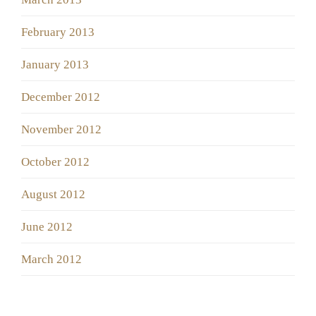
February 2013
January 2013
December 2012
November 2012
October 2012
August 2012
June 2012
March 2012