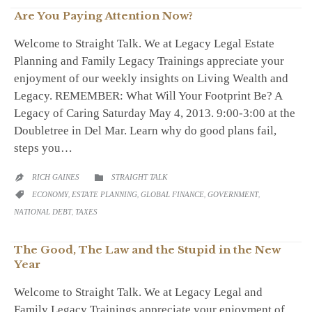
Are You Paying Attention Now?
Welcome to Straight Talk. We at Legacy Legal Estate
Planning and Family Legacy Trainings appreciate your
enjoyment of our weekly insights on Living Wealth and
Legacy. REMEMBER: What Will Your Footprint Be? A
Legacy of Caring Saturday May 4, 2013. 9:00-3:00 at the
Doubletree in Del Mar. Learn why do good plans fail,
steps you…
CATEGORY
RICH GAINES
STRAIGHT TALK


CATEGORY
ECONOMY
,
ESTATE PLANNING
,
GLOBAL FINANCE
,
GOVERNMENT
,

NATIONAL DEBT
,
TAXES
The Good, The Law and the Stupid in the New
Year
Welcome to Straight Talk. We at Legacy Legal and
Family Legacy Trainings appreciate your enjoyment of