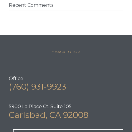
Recent Comments
– ↑ BACK TO TOP –
Office
(760) 931-9923
5900 La Place Ct. Suite 105
Carlsbad, CA 92008