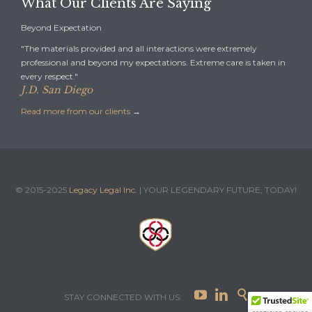
What Our Clients Are Saying
Beyond Expectation
"The materials provided and all interactions were extremely
professional and beyond my expectations. Extreme care is taken in
every respect."
J.D. San Diego
Read more from our clients
→
© 2015-2025
Legacy Legal Inc.
| YOUR LEGENDARY FUTURE, TODAY!



STAY CONNECTED WITH US: