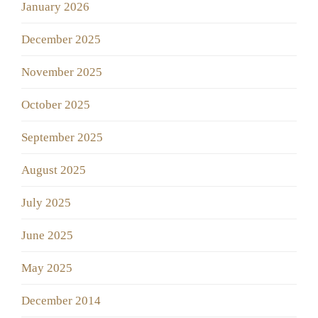
January 2026
December 2025
November 2025
October 2025
September 2025
August 2025
July 2025
June 2025
May 2025
December 2014