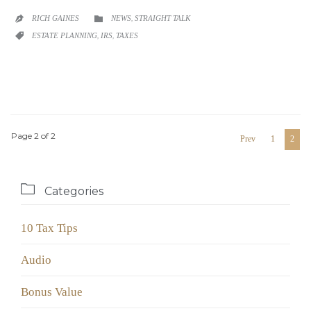
CATEGORY
RICH GAINES
NEWS
,
STRAIGHT TALK


CATEGORY
ESTATE PLANNING
,
IRS
,
TAXES

Page 2 of 2
Prev
1
2

Categories
10 Tax Tips
Audio
Bonus Value