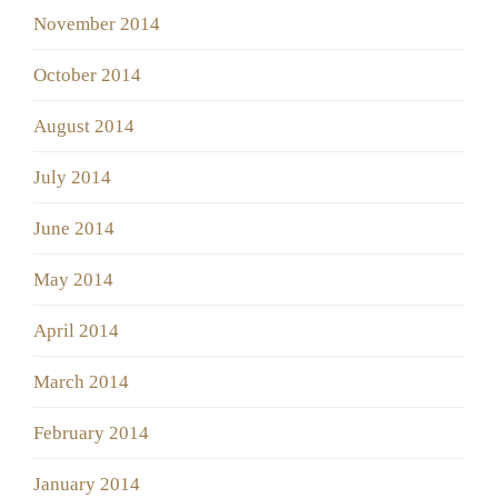
November 2014
October 2014
August 2014
July 2014
June 2014
May 2014
April 2014
March 2014
February 2014
January 2014