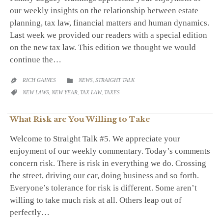
our weekly insights on the relationship between estate
planning, tax law, financial matters and human dynamics.
Last week we provided our readers with a special edition
on the new tax law. This edition we thought we would
continue the…
CATEGORY
RICH GAINES
NEWS
,
STRAIGHT TALK


CATEGORY
NEW LAWS
,
NEW YEAR
,
TAX LAW
,
TAXES

What Risk are You Willing to Take
Welcome to Straight Talk #5. We appreciate your
enjoyment of our weekly commentary. Today’s comments
concern risk. There is risk in everything we do. Crossing
the street, driving our car, doing business and so forth.
Everyone’s tolerance for risk is different. Some aren’t
willing to take much risk at all. Others leap out of
perfectly…