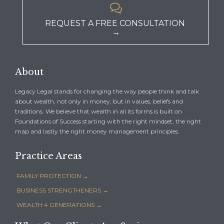

REQUEST A FREE CONSULTATION
→
About
Legacy Legal stands for changing the way people think and talk
about wealth, not only in money, but in values, beliefs and
traditions. We believe that wealth in all its forms is built on
Foundations of Success starting with the right mindset, the right
map and lastly the right money management principles.
Practice Areas
FAMILY PROTECTION →
BUSINESS STRENGTHENERS →
WEALTH 4 GENERATIONS →