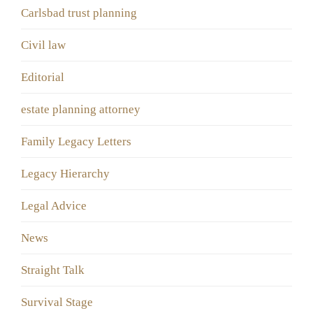
Carlsbad trust planning
Civil law
Editorial
estate planning attorney
Family Legacy Letters
Legacy Hierarchy
Legal Advice
News
Straight Talk
Survival Stage