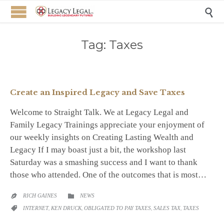

Tag:
Taxes
Create an Inspired Legacy and Save Taxes
Welcome to Straight Talk. We at Legacy Legal and
Family Legacy Trainings appreciate your enjoyment of
our weekly insights on Creating Lasting Wealth and
Legacy If I may boast just a bit, the workshop last
Saturday was a smashing success and I want to thank
those who attended. One of the outcomes that is most…
CATEGORY
RICH GAINES
NEWS


CATEGORY
INTERNET
,
KEN DRUCK
,
OBLIGATED TO PAY TAXES
,
SALES TAX
,
TAXES
