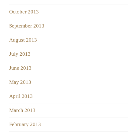
October 2013
September 2013
August 2013
July 2013
June 2013
May 2013
April 2013
March 2013
February 2013