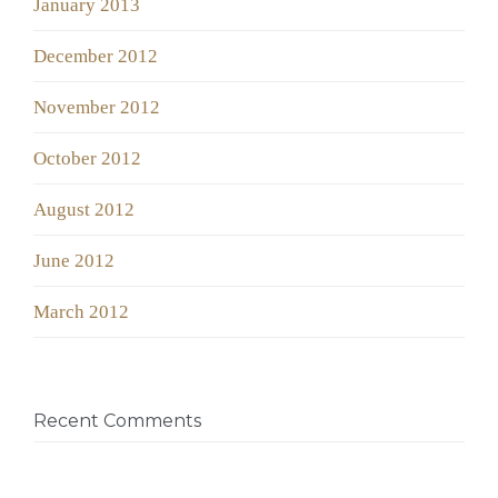
January 2013
December 2012
November 2012
October 2012
August 2012
June 2012
March 2012
Recent Comments