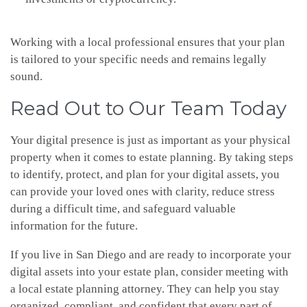
Working with a local professional ensures that your plan
is tailored to your specific needs and remains legally
sound.
Read Out to Our Team Today
Your digital presence is just as important as your physical
property when it comes to estate planning. By taking steps
to identify, protect, and plan for your digital assets, you
can provide your loved ones with clarity, reduce stress
during a difficult time, and safeguard valuable
information for the future.
If you live in San Diego and are ready to incorporate your
digital assets into your estate plan, consider meeting with
a local estate planning attorney. They can help you stay
organized, compliant, and confident that every part of