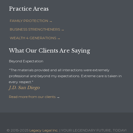
Practice Areas
FAMILY PROTECTION →
BUSINESS STRENGTHENERS →
WEALTH 4 GENERATIONS →
What Our Clients Are Saying
Beyond Expectation
"The materials provided and all interactions were extremely
professional and beyond my expectations. Extreme care is taken in
every respect."
J.D. San Diego
Read more from our clients
→
© 2015-2025
Legacy Legal Inc.
| YOUR LEGENDARY FUTURE, TODAY!