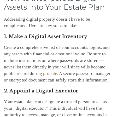
Assets Into Your Estate Plan
Addressing digital property doesn’t have to be
complicated. Here are key steps to take:
1. Make a Digital Asset Inventory
Create a comprehensive list of your accounts, logins, and
any assets with financial or emotional value. Be sure to
include instructions on where passwords are stored —
never list them directly in your will since wills become
public record during
probate
. A secure password manager
or encrypted document can safely store this information.
2. Appoint a Digital Executor
Your estate plan can designate a trusted person to act as
your “digital executor.” This individual will have the
authority to access, manage, or close online accounts in