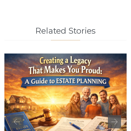
Related Stories