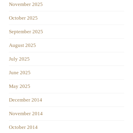
November 2025
October 2025
September 2025
August 2025
July 2025
June 2025
May 2025
December 2014
November 2014
October 2014