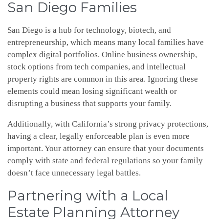
San Diego Families
San Diego is a hub for technology, biotech, and
entrepreneurship, which means many local families have
complex digital portfolios. Online business ownership,
stock options from tech companies, and intellectual
property rights are common in this area. Ignoring these
elements could mean losing significant wealth or
disrupting a business that supports your family.
Additionally, with California’s strong privacy protections,
having a clear, legally enforceable plan is even more
important. Your attorney can ensure that your documents
comply with state and federal regulations so your family
doesn’t face unnecessary legal battles.
Partnering with a Local
Estate Planning Attorney