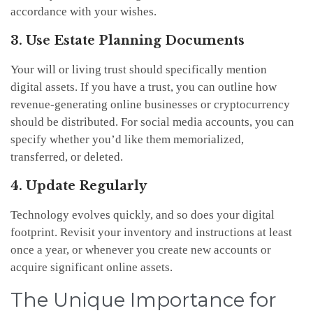
accordance with your wishes.
3. Use Estate Planning Documents
Your will or living trust should specifically mention
digital assets. If you have a trust, you can outline how
revenue-generating online businesses or cryptocurrency
should be distributed. For social media accounts, you can
specify whether you’d like them memorialized,
transferred, or deleted.
4. Update Regularly
Technology evolves quickly, and so does your digital
footprint. Revisit your inventory and instructions at least
once a year, or whenever you create new accounts or
acquire significant online assets.
The Unique Importance for