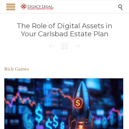

The Role of Digital Assets in
Your Carlsbad Estate Plan



Rich Gaines