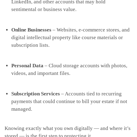
LinkedIn, and other accounts that may hold
sentimental or business value.
Online Businesses
– Websites, e-commerce stores, and
digital intellectual property like course materials or
subscription lists.
Personal Data
– Cloud storage accounts with photos,
videos, and important files.
Subscription Services
– Accounts tied to recurring
payments that could continue to bill your estate if not
managed.
Knowing exactly what you own digitally — and where it’s
stored — is the first step to protecting it.