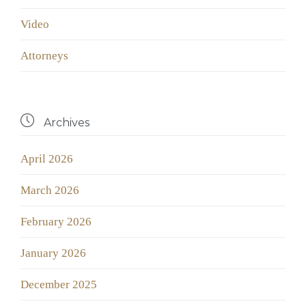
Video
Аttorneys

Archives
April 2026
March 2026
February 2026
January 2026
December 2025