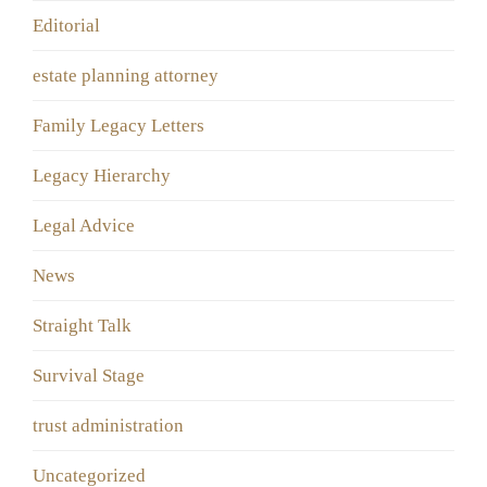
Editorial
estate planning attorney
Family Legacy Letters
Legacy Hierarchy
Legal Advice
News
Straight Talk
Survival Stage
trust administration
Uncategorized