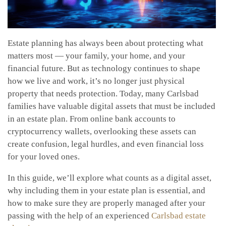
Estate planning has always been about protecting what
matters most — your family, your home, and your
financial future. But as technology continues to shape
how we live and work, it’s no longer just physical
property that needs protection. Today, many Carlsbad
families have valuable digital assets that must be included
in an estate plan. From online bank accounts to
cryptocurrency wallets, overlooking these assets can
create confusion, legal hurdles, and even financial loss
for your loved ones.
In this guide, we’ll explore what counts as a digital asset,
why including them in your estate plan is essential, and
how to make sure they are properly managed after your
passing with the help of an experienced
Carlsbad estate