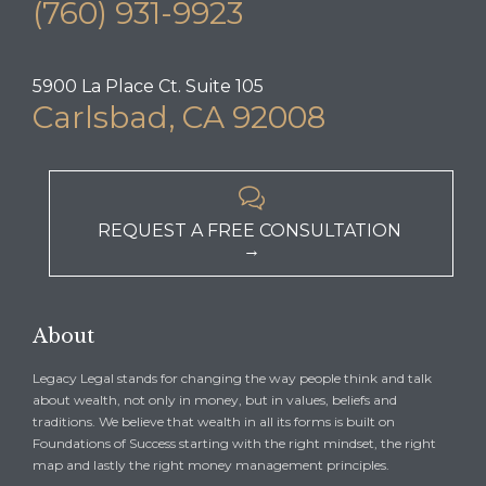
(760) 931-9923
5900 La Place Ct. Suite 105
Carlsbad, CA 92008

REQUEST A FREE CONSULTATION
→
About
Legacy Legal stands for changing the way people think and talk
about wealth, not only in money, but in values, beliefs and
traditions. We believe that wealth in all its forms is built on
Foundations of Success starting with the right mindset, the right
map and lastly the right money management principles.