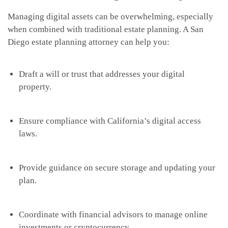
Managing digital assets can be overwhelming, especially
when combined with traditional estate planning. A San
Diego estate planning attorney can help you:
Draft a will or trust that addresses your digital
property.
Ensure compliance with California’s digital access
laws.
Provide guidance on secure storage and updating your
plan.
Coordinate with financial advisors to manage online
investments or cryptocurrency.