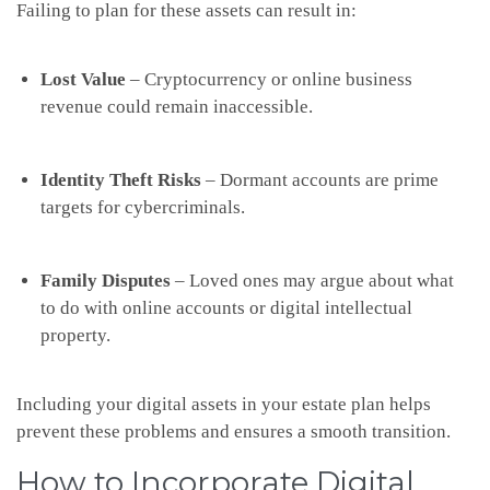
Failing to plan for these assets can result in:
Lost Value
– Cryptocurrency or online business
revenue could remain inaccessible.
Identity Theft Risks
– Dormant accounts are prime
targets for cybercriminals.
Family Disputes
– Loved ones may argue about what
to do with online accounts or digital intellectual
property.
Including your digital assets in your estate plan helps
prevent these problems and ensures a smooth transition.
How to Incorporate Digital