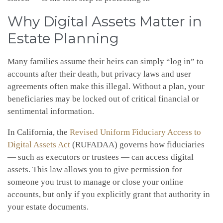
Why Digital Assets Matter in
Estate Planning
Many families assume their heirs can simply “log in” to
accounts after their death, but privacy laws and user
agreements often make this illegal. Without a plan, your
beneficiaries may be locked out of critical financial or
sentimental information.
In California, the
Revised Uniform Fiduciary Access to
Digital Assets Act
(RUFADAA) governs how fiduciaries
— such as executors or trustees — can access digital
assets. This law allows you to give permission for
someone you trust to manage or close your online
accounts, but only if you explicitly grant that authority in
your estate documents.