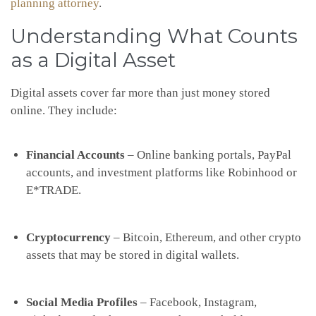
planning attorney
.
Understanding What Counts
as a Digital Asset
Digital assets cover far more than just money stored
online. They include:
Financial Accounts
– Online banking portals, PayPal
accounts, and investment platforms like Robinhood or
E*TRADE.
Cryptocurrency
– Bitcoin, Ethereum, and other crypto
assets that may be stored in digital wallets.
Social Media Profiles
– Facebook, Instagram,