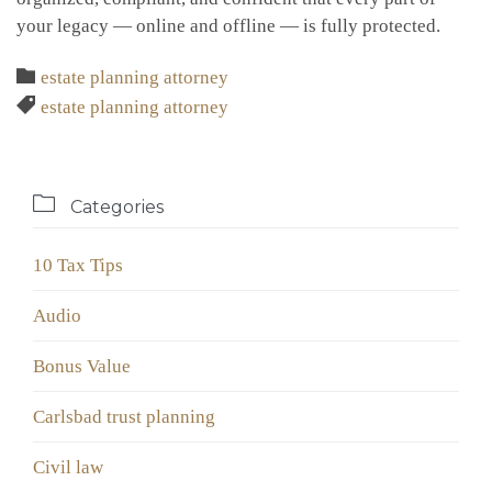
your legacy — online and offline — is fully protected.
Category

estate planning attorney
Tags

estate planning attorney

Categories
10 Tax Tips
Audio
Bonus Value
Carlsbad trust planning
Civil law