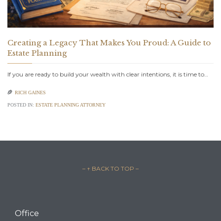
Creating a Legacy That Makes You Proud: A Guide to
Estate Planning
If you are ready to build your wealth with clear intentions, it is time to…

RICH GAINES
POSTED IN:
ESTATE PLANNING ATTORNEY
– ↑ BACK TO TOP –
Office