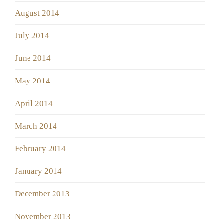
August 2014
July 2014
June 2014
May 2014
April 2014
March 2014
February 2014
January 2014
December 2013
November 2013