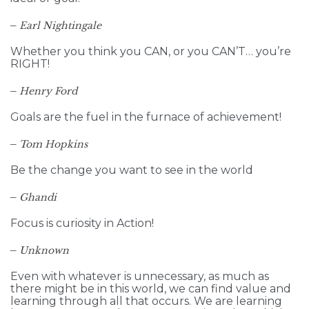
–
Earl Nightingale
Whether you think you CAN, or you CAN’T… you’re
RIGHT!
–
Henry Ford
Goals are the fuel in the furnace of achievement!
–
Tom Hopkins
Be the change you want to see in the world
–
Ghandi
Focus is curiosity in Action!
–
Unknown
Even with whatever is unnecessary, as much as
there might be in this world, we can find value and
learning through all that occurs. We are learning