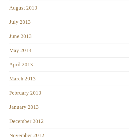
August 2013
July 2013
June 2013
May 2013
April 2013
March 2013
February 2013
January 2013
December 2012
November 2012