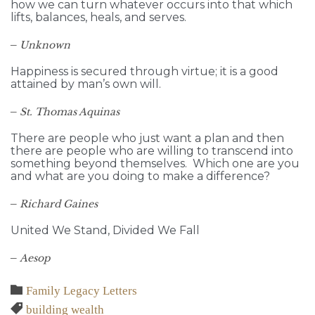
how we can turn whatever occurs into that which
lifts, balances, heals, and serves.
–
Unknown
Happiness is secured through virtue; it is a good
attained by man’s own will.
–
St. Thomas Aquinas
There are people who just want a plan and then
there are people who are willing to transcend into
something beyond themselves. Which one are you
and what are you doing to make a difference?
–
Richard Gaines
United We Stand, Divided We Fall
–
Aesop
Category

Family Legacy Letters
Tags

building wealth