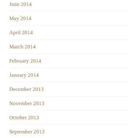
June 2014
May 2014
April 2014
March 2014
February 2014
January 2014
December 2013
November 2013
October 2013
September 2013