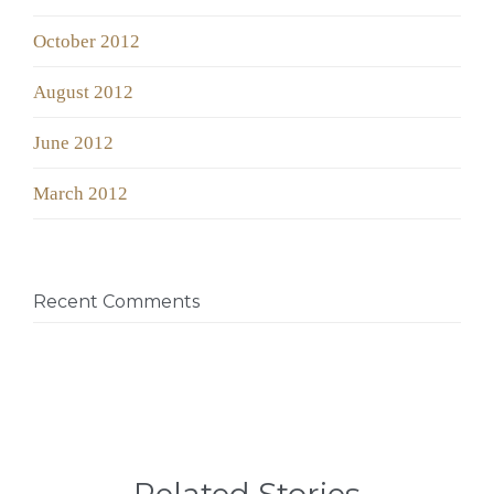
October 2012
August 2012
June 2012
March 2012
Recent Comments
Related Stories