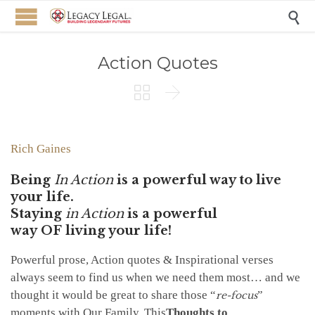

Action Quotes


Rich Gaines
Being
In Action
is a powerful way to live
your life.
Staying
in Action
is a powerful
way
OF
living your life!
Powerful prose, Action quotes & Inspirational verses
always seem to find us when we need them most… and we
thought it would be great to share those “
”
re-focus
moments with Our Family. This
Thoughts to