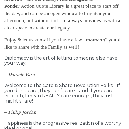
Ponder
Action Quote Library is a great place to start off
the day, and can be an open window to brighten your
afternoon, but without fail… it always provides us with a
clear space to create our Legacy!
Enjoy & let us know if you have a few “
” you’d
moments
like to share with the Family as well!
Diplomacy is the art of letting someone else have
your way.
–
Daniele Vare
Welcome to the Care & Share Revolution Folks… If
you don’t care, they don’t care… and If you care
enough, I mean REALLY care enough, they just
might share!
–
Philip Jordan
Happiness is the progressive realization of a worthy
ideal or goal.