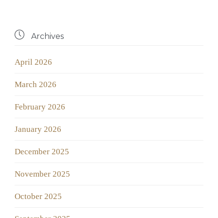

Archives
April 2026
March 2026
February 2026
January 2026
December 2025
November 2025
October 2025