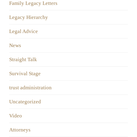
Family Legacy Letters
Legacy Hierarchy
Legal Advice
News
Straight Talk
Survival Stage
trust administration
Uncategorized
Video
Аttorneys