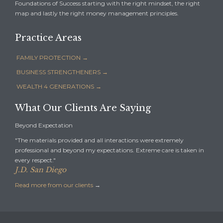
Foundations of Success starting with the right mindset, the right
map and lastly the right money management principles.
Practice Areas
FAMILY PROTECTION →
BUSINESS STRENGTHENERS →
WEALTH 4 GENERATIONS →
What Our Clients Are Saying
Beyond Expectation
"The materials provided and all interactions were extremely
professional and beyond my expectations. Extreme care is taken in
every respect."
J.D. San Diego
Read more from our clients
→