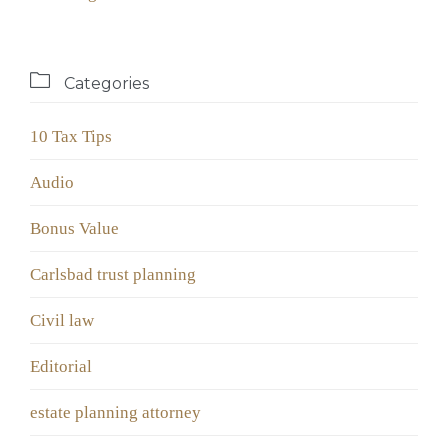

Categories
10 Tax Tips
Audio
Bonus Value
Carlsbad trust planning
Civil law
Editorial
estate planning attorney