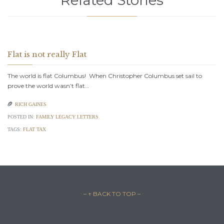
Flat is not really Flat
The world is flat Columbus! When Christopher Columbus set sail to
prove the world wasn’t flat…

RICH GAINES
POSTED IN:
FAMILY LEGACY LETTERS
TAGS:
FLAT TAX
– ↑ BACK TO TOP –