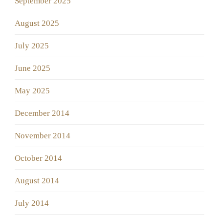
September 2025
August 2025
July 2025
June 2025
May 2025
December 2014
November 2014
October 2014
August 2014
July 2014