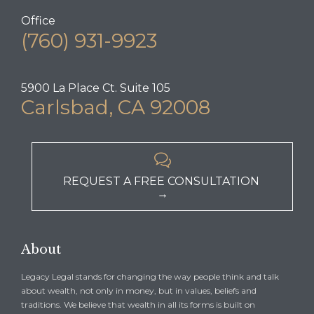
Office
(760) 931-9923
5900 La Place Ct. Suite 105
Carlsbad, CA 92008

REQUEST A FREE CONSULTATION
→
About
Legacy Legal stands for changing the way people think and talk
about wealth, not only in money, but in values, beliefs and
traditions. We believe that wealth in all its forms is built on